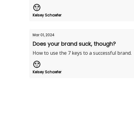
Kelsey Schaefer
Mar 01, 2024
Does your brand suck, though?
How to use the 7 keys to a successful brand.
Kelsey Schaefer