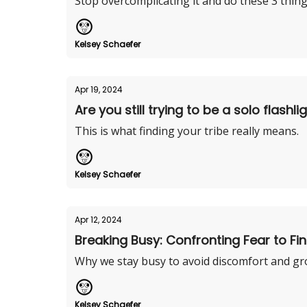
Stop overcomplicating it and do these 3 thing
Kelsey Schaefer
Apr 19, 2024
Are you still trying to be a solo flashli
This is what finding your tribe really means.
Kelsey Schaefer
Apr 12, 2024
Breaking Busy: Confronting Fear to Fin
Why we stay busy to avoid discomfort and gr
Kelsey Schaefer