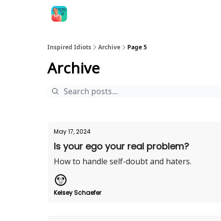
Inspired Idiots
Archive
Page 5
Archive
May 17, 2024
Is your ego your real problem?
How to handle self-doubt and haters.
Kelsey Schaefer