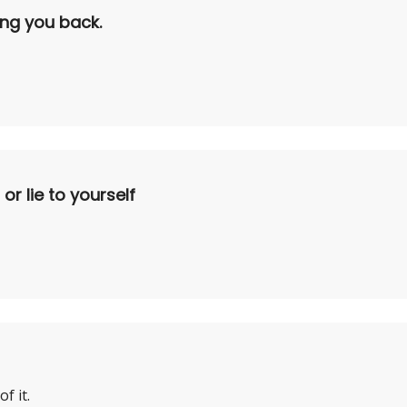
ding you back.
r lie to yourself
f it.