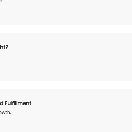
s.
ght?
d Fulfillment
owth.