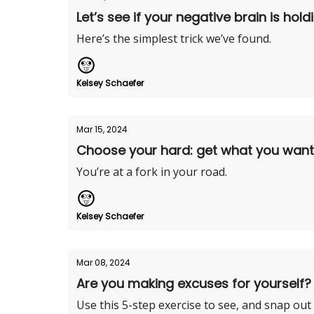
Let’s see if your negative brain is hol
Here’s the simplest trick we’ve found.
Kelsey Schaefer
Mar 15, 2024
Choose your hard: get what you want o
You’re at a fork in your road.
Kelsey Schaefer
Mar 08, 2024
Are you making excuses for yourself?
Use this 5-step exercise to see, and snap out o