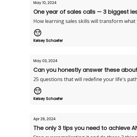
May 10, 2024
One year of sales calls — 3 biggest le
How learning sales skills will transform what
Kelsey Schaefer
May 03, 2024
Can you honestly answer these abou
25 questions that will redefine your life's pat
Kelsey Schaefer
Apr 26, 2024
The only 3 tips you need to achieve A