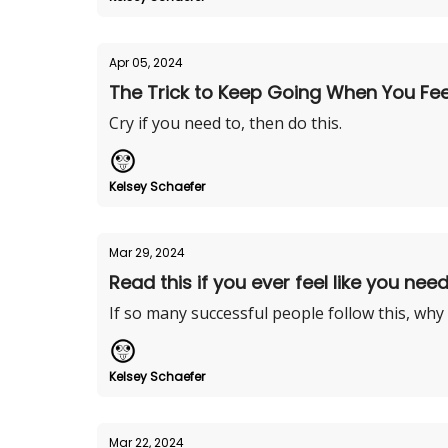
Apr 05, 2024
The Trick to Keep Going When You Feel 
Cry if you need to, then do this.
Kelsey Schaefer
Mar 29, 2024
Read this if you ever feel like you need
If so many successful people follow this, why
Kelsey Schaefer
Mar 22, 2024