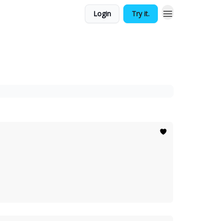
Login
Try it.