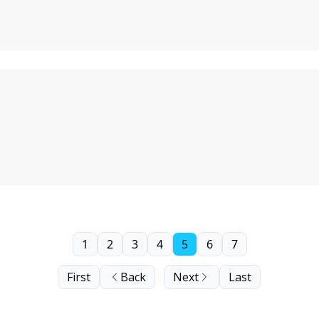
1
2
3
4
5
6
7
First
Back
Next
Last