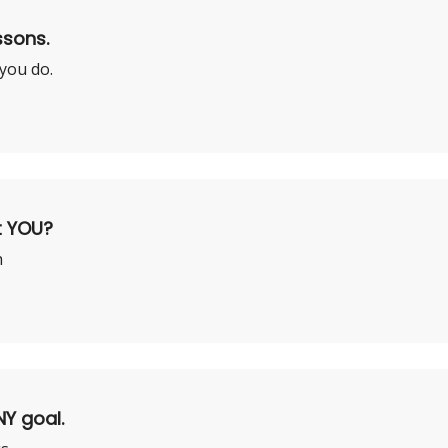
ssons.
 you do.
t YOU?
h
NY goal.