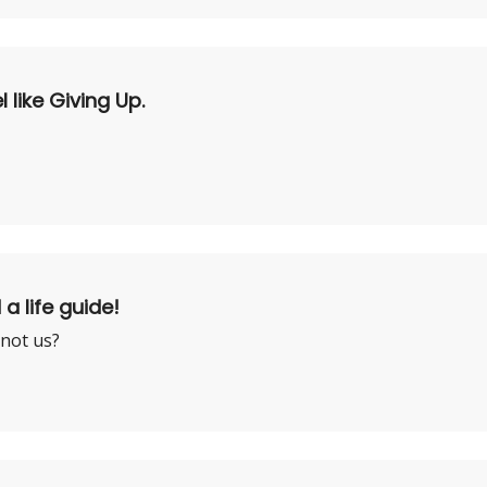
like Giving Up.
 a life guide!
 not us?