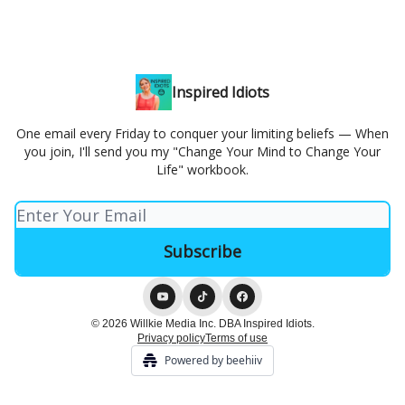
Inspired Idiots
One email every Friday to conquer your limiting beliefs — When
you join, I'll send you my "Change Your Mind to Change Your
Life" workbook.
© 2026 Willkie Media Inc. DBA Inspired Idiots.
Privacy policy
Terms of use
Powered by beehiiv