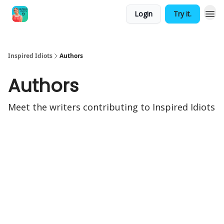
Login
Try it.
Inspired Idiots
Authors
Authors
Meet the writers contributing to
Inspired Idiots