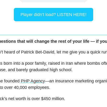
Player didn’t load? LISTEN HERE!
estions that will change the rest of your life — if you
n’t heard of Patrick Bet-David, let me give you a quick r
s born into a poor family, raised in Iran where bombs oft
use, and barely graduated high school.
 he founded
PHP Agency
—an insurance marketing organ
 to over 40,000 employees.
ck’s net worth is over $450 million.