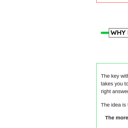
The key with
takes you to
right answe
The idea is
The more 