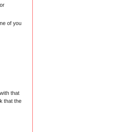
or
one of you
with that
 that the