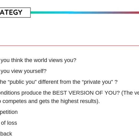
you think the world views you?
you view yourself?
he “public you” different from the “private you” ?
nditions produce the BEST VERSION OF YOU? (The ve
 competes and gets the highest results).
etition
 of loss
tback