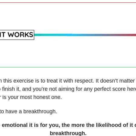
 this exercise is to treat it with respect. It doesn’t matter
 finish it, and you’re not aiming for any perfect score he
r is your most honest one.
 to have a breakthrough.
emotional it is for you, the more the likelihood of it 
breakthrough.