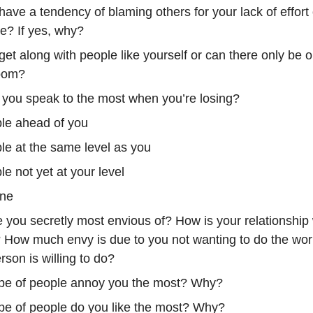
ave a tendency of blaming others for your lack of effort 
ne? If yes, why?
et along with people like yourself or can there only be 
room?
you speak to the most when you’re losing?
le ahead of you
le at the same level as you
e not yet at your level
ne
 you secretly most envious of? How is your relationship 
 How much envy is due to you not wanting to do the work
rson is willing to do?
pe of people annoy you the most? Why?
pe of people do you like the most? Why?