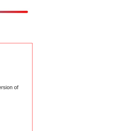
rsion of