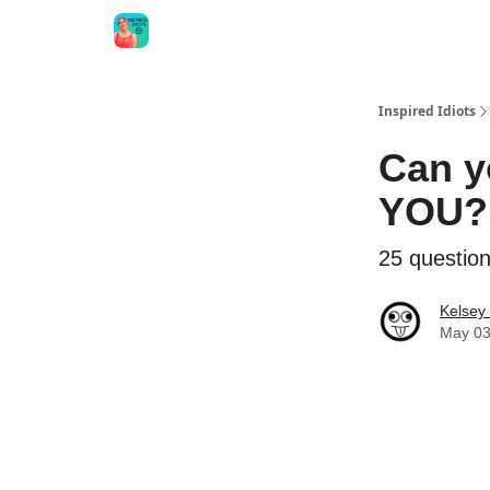
Inspired Idiots
Can y
YOU?
25 questions
Kelsey
May 03