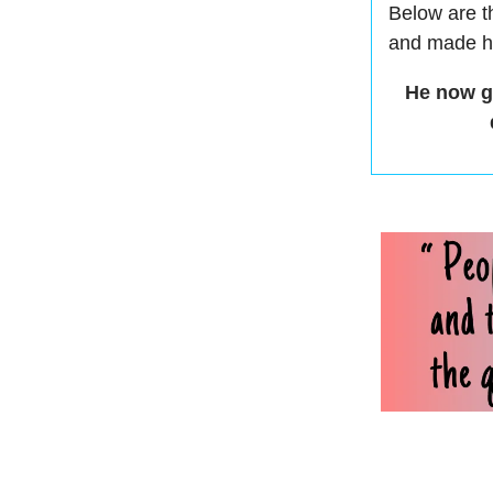
Below are t
and made hi
He now ge