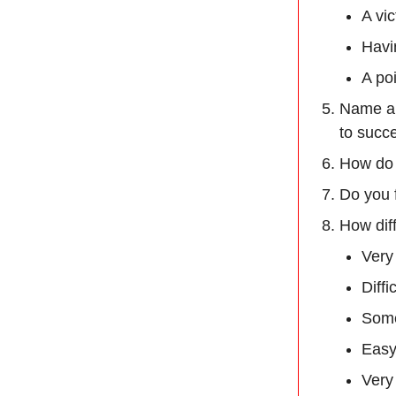
A vic
Havi
A po
Name a 
to succ
How do 
Do you f
How diff
Very 
Diffi
Some
Easy
Very