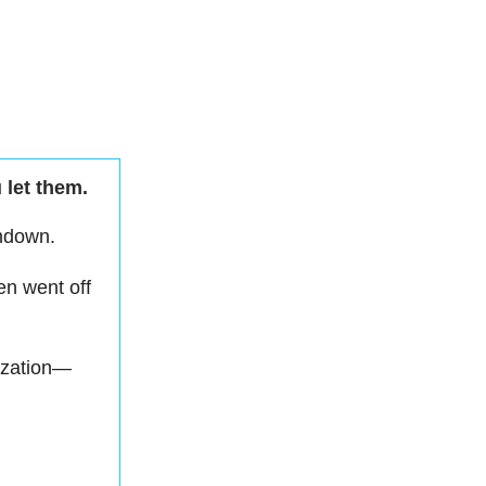
 let them.
undown.
en went off
ization—