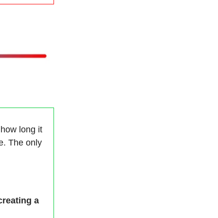
 how long it
re. The only
creating a