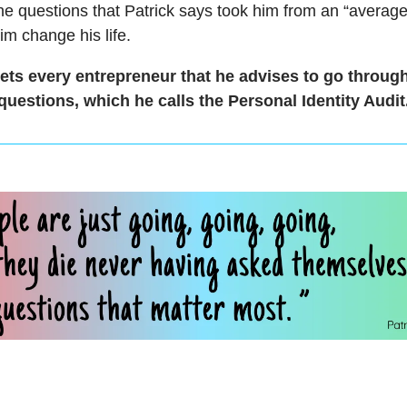
he questions that Patrick says took him from an “averag
m change his life.
ts every entrepreneur that he advises to go throug
questions, which he calls the Personal Identity Audit