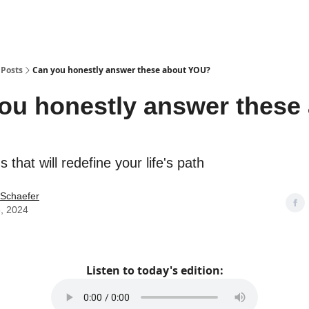
Posts
Can you honestly answer these about YOU?
ou honestly answer these
 that will redefine your life's path
 Schaefer
, 2024
Listen to today's edition: