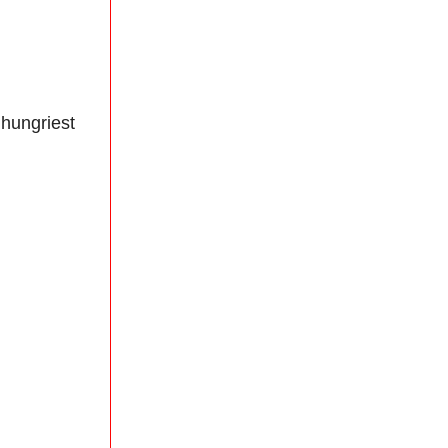
 hungriest