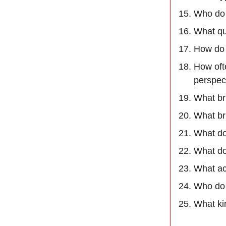
Who do 
What qua
How do 
How oft
perspec
What br
What br
What do
What do
What ac
Who do 
What kin