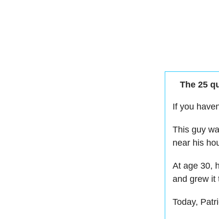
The 25 qu
If you have
This guy wa
near his ho
At age 30,
and grew it
Today, Patri