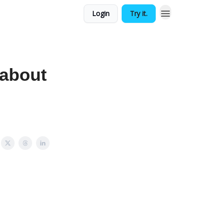
Login
Try it.
 about