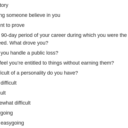
tory
ng someone believe in you
int to prove
90-day period of your career during which you were the
eed. What drove you?
you handle a public loss?
eel you’re entitled to things without earning them?
icult of a personality do you have?
difficult
cult
what difficult
going
 easygoing