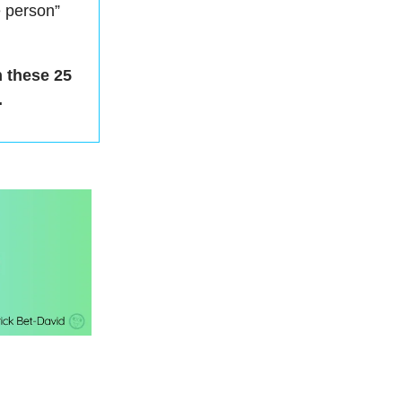
e person”
h these 25
.