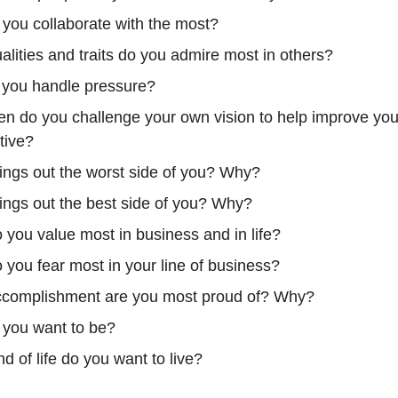
you collaborate with the most?
lities and traits do you admire most in others?
you handle pressure?
en do you challenge your own vision to help improve you
tive?
ings out the worst side of you? Why?
ings out the best side of you? Why?
 you value most in business and in life?
 you fear most in your line of business?
complishment are you most proud of? Why?
you want to be?
d of life do you want to live?