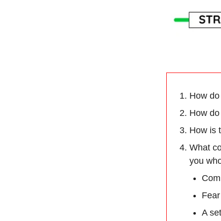
How do 
How do 
How is t
What co
you who
Comp
Fear
A se