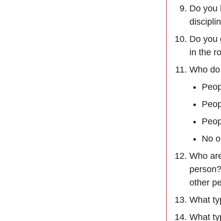
Do you h
discipli
Do you g
in the 
Who do 
Peop
Peop
Peopl
No o
Who are
person?
other pe
What ty
What ty