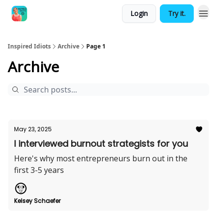
Login
Try it.
Inspired Idiots
Archive
Page 1
Archive
May 23, 2025
I interviewed burnout strategists for you
Here's why most entrepreneurs burn out in the
first 3-5 years
Kelsey Schaefer