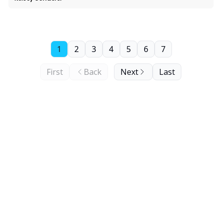
1
2
3
4
5
6
7
First
Back
Next
Last