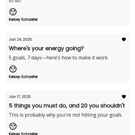
to do.
Kelsey Schaefer
Jan 24, 2025
Where's your energy going?
5 goals, 7 days—here’s how to make it work.
Kelsey Schaefer
Jan 17, 2025
5 things you must do, and 20 you shouldn't
This is probably why you're not hitting your goals
Kelsey Schaefer