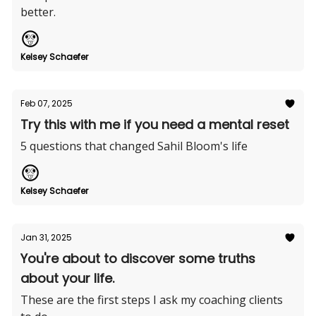
better.
Kelsey Schaefer
Feb 07, 2025
Try this with me if you need a mental reset
5 questions that changed Sahil Bloom's life
Kelsey Schaefer
Jan 31, 2025
You're about to discover some truths
about your life.
These are the first steps I ask my coaching clients