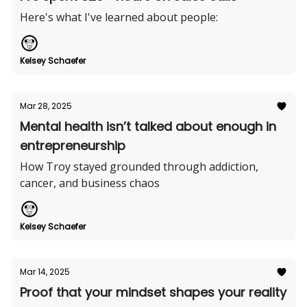
Here's what I've learned about people:
Kelsey Schaefer
Mar 28, 2025
Mental health isn’t talked about enough in
entrepreneurship
How Troy stayed grounded through addiction,
cancer, and business chaos
Kelsey Schaefer
Mar 14, 2025
Proof that your mindset shapes your reality