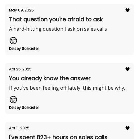
May 09, 2025
That question you're afraid to ask
A hard-hitting question I ask on sales calls
Kelsey Schaefer
Apr 25, 2025
You already know the answer
If you’ve been feeling off lately, this might be why.
Kelsey Schaefer
Apr 11, 2025
I've spent 823+ hours on sales calls