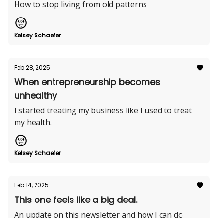
How to stop living from old patterns
Kelsey Schaefer
Feb 28, 2025
When entrepreneurship becomes
unhealthy
I started treating my business like I used to treat
my health.
Kelsey Schaefer
Feb 14, 2025
This one feels like a big deal.
An update on this newsletter and how I can do