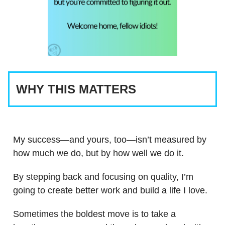
WHY THIS MATTERS
My success—and yours, too—isn’t measured by
how much we do, but by how well we do it.
By stepping back and focusing on quality, I’m
going to create better work and build a life I love.
Sometimes the boldest move is to take a