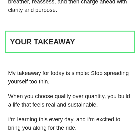
breather, reassess, and then charge ahead with
clarity and purpose.
YOUR TAKEAWAY
My takeaway for today is simple: Stop spreading
yourself too thin.
When you choose quality over quantity, you build
a life that feels real and sustainable.
I’m learning this every day, and I’m excited to
bring you along for the ride.