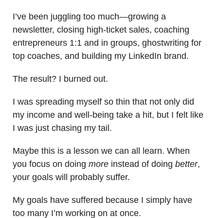
I’ve been juggling too much—growing a
newsletter, closing high-ticket sales, coaching
entrepreneurs 1:1 and in groups, ghostwriting for
top coaches, and building my LinkedIn brand.
The result? I burned out.
I was spreading myself so thin that not only did
my income and well-being take a hit, but I felt like
I was just chasing my tail.
Maybe this is a lesson we can all learn. When
you focus on doing
more
instead of doing
better
,
your goals will probably suffer.
My goals have suffered because I simply have
too many I’m working on at once.