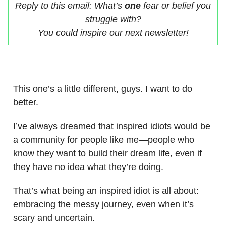
Reply to this email: What’s
one
fear or belief you
struggle with?
You could inspire our next newsletter!
This one’s a little different, guys. I want to do
better.
I’ve always dreamed that inspired idiots would be
a community for people like me—people who
know they want to build their dream life, even if
they have no idea what they’re doing.
That’s what being an inspired idiot is all about:
embracing the messy journey, even when it’s
scary and uncertain.