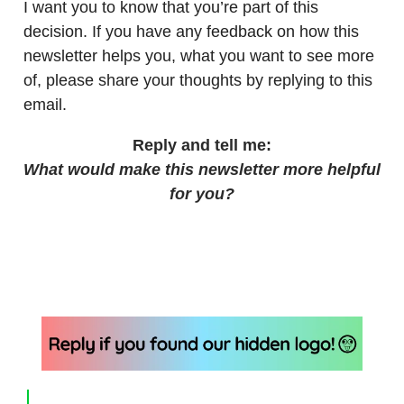
I want you to know that you’re part of this
decision. If you have any feedback on how this
newsletter helps you, what you want to see more
of, please share your thoughts by replying to this
email.
Reply and tell me:
What would make this newsletter more helpful
for you?