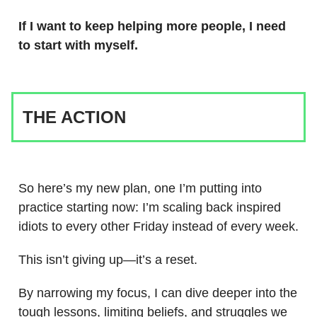
If I want to keep helping more people, I need
to start with myself.
THE ACTION
So here’s my new plan, one I’m putting into
practice starting now: I’m scaling back inspired
idiots to every other Friday instead of every week.
This isn’t giving up—it’s a reset.
By narrowing my focus, I can dive deeper into the
tough lessons, limiting beliefs, and struggles we