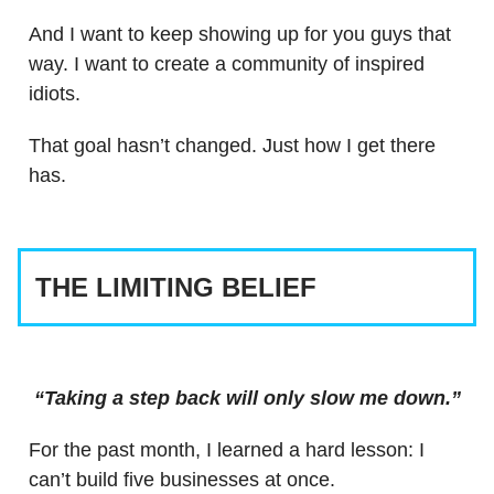
And I want to keep showing up for you guys that
way. I want to create a community of inspired
idiots.
That goal hasn’t changed. Just how I get there
has.
THE LIMITING BELIEF
“Taking a step back will only slow me down.”
For the past month, I learned a hard lesson: I
can’t build five businesses at once.