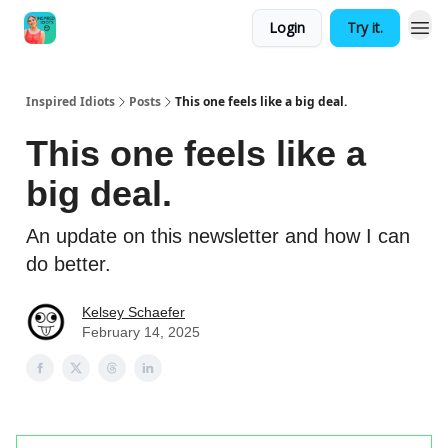
Login
Try it.
Inspired Idiots
Posts
This one feels like a big deal.
This one feels like a
big deal.
An update on this newsletter and how I can
do better.
Kelsey Schaefer
February 14, 2025