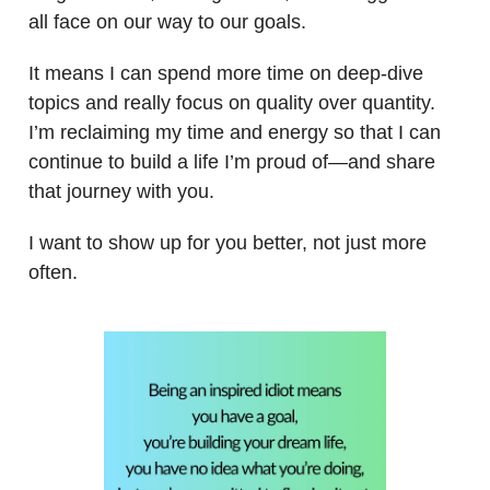
all face on our way to our goals.
It means I can spend more time on deep-dive
topics and really focus on quality over quantity.
I’m reclaiming my time and energy so that I can
continue to build a life I’m proud of—and share
that journey with you.
I want to show up for you better, not just more
often.