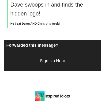
Dave swoops in and finds the
hidden logo!
He beat Dawn AND Chris this week!
Forwarded this message?
Sign Up Here
Inspired Idiots