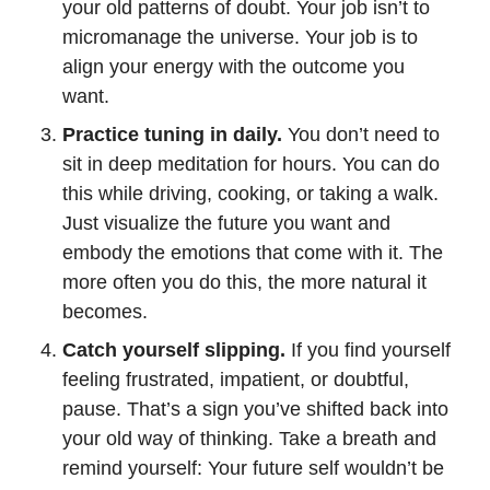
your old patterns of doubt. Your job isn’t to
micromanage the universe. Your job is to
align your energy with the outcome you
want.
Practice tuning in daily.
You don’t need to
sit in deep meditation for hours. You can do
this while driving, cooking, or taking a walk.
Just visualize the future you want and
embody the emotions that come with it. The
more often you do this, the more natural it
becomes.
Catch yourself slipping.
If you find yourself
feeling frustrated, impatient, or doubtful,
pause. That’s a sign you’ve shifted back into
your old way of thinking. Take a breath and
remind yourself: Your future self wouldn’t be