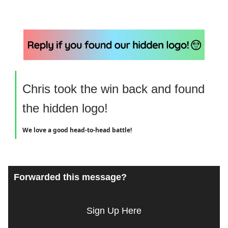
Chris took the win back and found
the hidden logo!
We love a good head-to-head battle!
Forwarded this message?
Sign Up Here