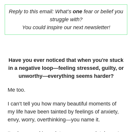
Reply to this email: What’s
one
fear or belief you
struggle with?
You could inspire our next newsletter!
Have you ever noticed that when you're stuck
in a negative loop—feeling stressed, guilty, or
unworthy—everything seems harder?
Me too.
I can’t tell you how many beautiful moments of
my life have been tainted by feelings of anxiety,
envy, worry, overthinking—you name it.