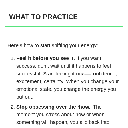
WHAT TO PRACTICE
Here’s how to start shifting your energy:
Feel it before you see it.
If you want
success, don’t wait until it happens to feel
successful. Start feeling it now—confidence,
excitement, certainty. When you change your
emotional state, you change the energy you
put out.
Stop obsessing over the ‘how.’
The
moment you stress about how or when
something will happen, you slip back into