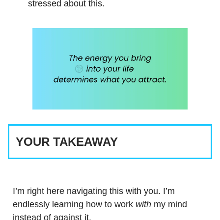
stressed about this.
YOUR TAKEAWAY
I’m right here navigating this with you. I’m
endlessly learning how to work
with
my mind
instead of against it.