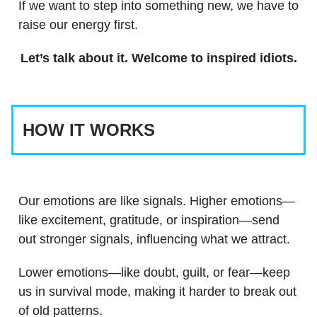
If we want to step into something new, we have to
raise our energy first.
Let’s talk about it. Welcome to inspired idiots.
HOW IT WORKS
Our emotions are like signals. Higher emotions—
like excitement, gratitude, or inspiration—send
out stronger signals, influencing what we attract.
Lower emotions—like doubt, guilt, or fear—keep
us in survival mode, making it harder to break out
of old patterns.