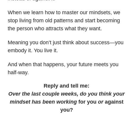
When we learn how to master our mindsets, we
stop living from old patterns and start becoming
the person who attracts what they want.
Meaning you don’t just think about success—you
embody it. You live it.
And when that happens, your future meets you
half-way.
Reply and tell me:
Over the last couple weeks, do you think your
mindset has been working
for you
or
against
you?