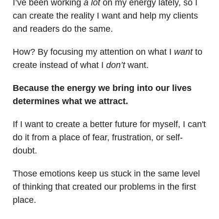
I’ve been working
a lot
on my energy lately, so I
can create the reality I want and help my clients
and readers do the same.
How? By focusing my attention on what I
want
to
create instead of what I
don’t
want.
Because the energy we bring into our lives
determines what we attract.
If I want to create a better future for myself, I can't
do it from a place of fear, frustration, or self-
doubt.
Those emotions keep us stuck in the same level
of thinking that created our problems in the first
place.