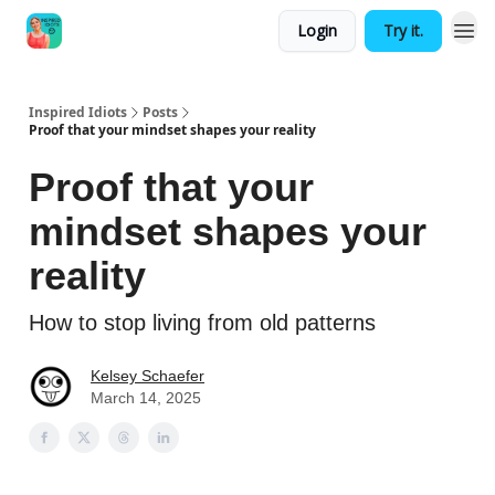
Login
Try it.
Inspired Idiots
Posts
Proof that your mindset shapes your reality
Proof that your
mindset shapes your
reality
How to stop living from old patterns
Kelsey Schaefer
March 14, 2025