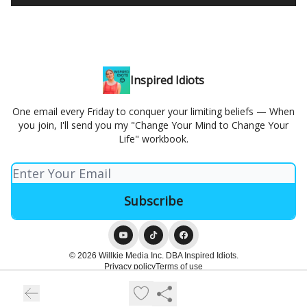
Inspired Idiots
One email every Friday to conquer your limiting beliefs — When
you join, I'll send you my "Change Your Mind to Change Your
Life" workbook.
© 2026 Willkie Media Inc. DBA Inspired Idiots.
Privacy policy
Terms of use
Powered by beehiiv