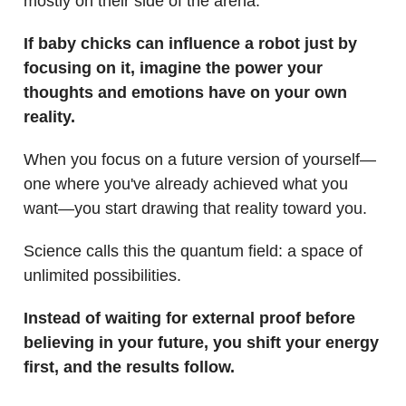
mostly on their side of the arena.
If baby chicks can influence a robot just by
focusing on it, imagine the power your
thoughts and emotions have on your own
reality.
When you focus on a future version of yourself—
one where you've already achieved what you
want—you start drawing that reality toward you.
Science calls this the quantum field: a space of
unlimited possibilities.
Instead of waiting for external proof before
believing in your future, you shift your energy
first, and the results follow.