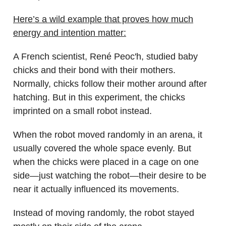
Here’s a wild example that proves how much
energy and intention matter:
A French scientist, René Peoc'h, studied baby
chicks and their bond with their mothers.
Normally, chicks follow their mother around after
hatching. But in this experiment, the chicks
imprinted on a small robot instead.
When the robot moved randomly in an arena, it
usually covered the whole space evenly. But
when the chicks were placed in a cage on one
side—just watching the robot—their desire to be
near it actually influenced its movements.
Instead of moving randomly, the robot stayed