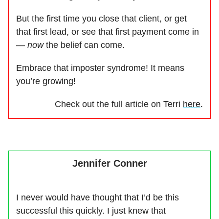
But the first time you close that client, or get
that first lead, or see that first payment come in
—
now
the belief can come.
Embrace that imposter syndrome! It means
you’re growing!
Check out the full article on Terri
here
.
Jennifer Conner
I never would have thought that I’d be this
successful this quickly. I just knew that