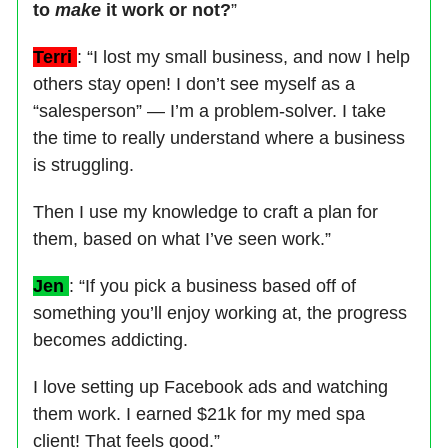
to
make
it work or not?
”
Terri
: “I lost my small business, and now I help
others stay open! I don’t see myself as a
“salesperson” — I’m a problem-solver. I take
the time to really understand where a business
is struggling.
Then I use my knowledge to craft a plan for
them, based on what I’ve seen work.”
Jen
: “If you pick a business based off of
something you’ll enjoy working at, the progress
becomes addicting.
I love setting up Facebook ads and watching
them work. I earned $21k for my med spa
client! That feels good.”