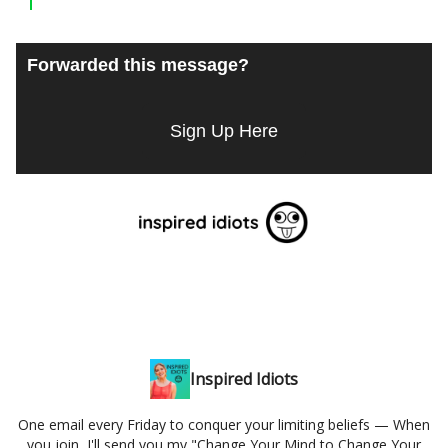
Forwarded this message?
Sign Up Here
Inspired Idiots
One email every Friday to conquer your limiting beliefs — When
you join, I'll send you my "Change Your Mind to Change Your