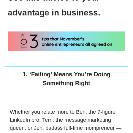
advantage in business.
1. ‘Failing’ Means You’re Doing
Something Right
Whether you relate more to Ben,
the 7-figure
LinkedIn pro
, Terri, the
message marketing
queen
, or Jen,
badass full-time mompreneur
—