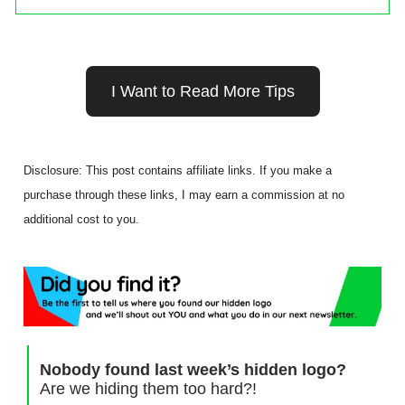
I Want to Read More Tips
Disclosure: This post contains affiliate links. If you make a
purchase through these links, I may earn a commission at no
additional cost to you.
Nobody found last week’s hidden logo?
Are we hiding them too hard?!