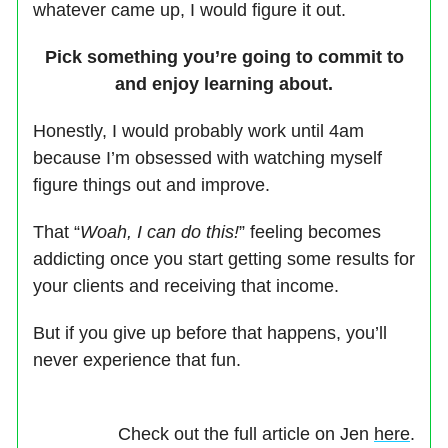
whatever came up, I would figure it out.
Pick something you’re going to commit to
and enjoy learning about.
Honestly, I would probably work until 4am
because I’m obsessed with watching myself
figure things out and improve.
That “
Woah, I can do this!
” feeling becomes
addicting once you start getting some results for
your clients and receiving that income.
But if you give up before that happens, you’ll
never experience that fun.
Check out the full article on Jen
here
.