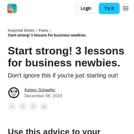
Login
Try it.
Inspired Idiots
Posts
Start strong! 3 lessons for business newbies.
Start strong! 3 lessons
for business newbies.
Don’t ignore this if you’re just starting out!
Kelsey Schaefer
December 08, 2023
Use this advice to your