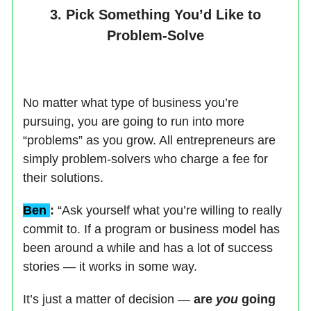
3. Pick Something You’d Like to
Problem-Solve
No matter what type of business you’re
pursuing, you are going to run into more
“problems” as you grow. All entrepreneurs are
simply problem-solvers who charge a fee for
their solutions.
Ben
:
“Ask yourself what you’re willing to really
commit to. If a program or business model has
been around a while and has a lot of success
stories — it works in some way.
It’s just a matter of decision —
are
you
going