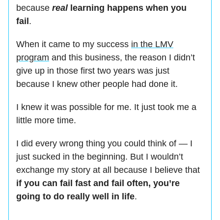
because
real
learning happens when you
fail
.
When it came to my success
in the LMV
program
and this business, the reason I didn’t
give up in those first two years was just
because I knew other people had done it.
I knew it was possible for me. It just took me a
little more time.
I did every wrong thing you could think of — I
just sucked in the beginning. But I wouldn’t
exchange my story at all because I believe that
if you can fail fast and fail often, you’re
going to do really well in life
.