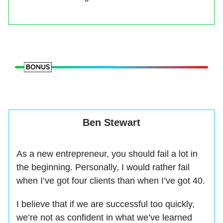
Ben Stewart
As a new entrepreneur, you should fail a lot in
the beginning. Personally, I would rather fail
when I’ve got four clients than when I’ve got 40.
I believe that if we are successful too quickly,
we’re not as confident in what we’ve learned