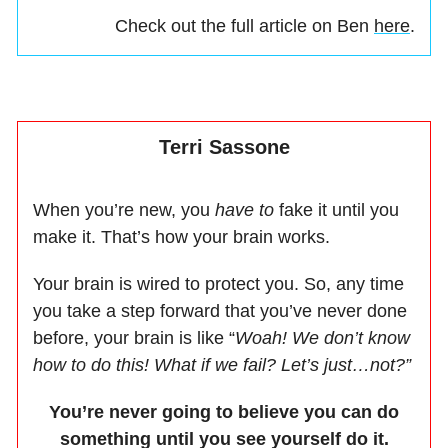
Check out the full article on Ben
here
.
Terri Sassone
When you’re new, you
have to
fake it until you
make it. That’s how your brain works.
Your brain is wired to protect you. So, any time
you take a step forward that you’ve never done
before, your brain is like “
Woah! We don’t know
how to do this! What if we fail? Let’s just…not?”
You’re never going to believe you can do
something until you see yourself do it.