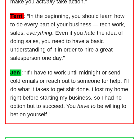
make you
actually
take action.”
Terri
: “In the beginning, you should learn how
to do every part of your business — tech work,
sales,
everything
. Even if you
hate
the idea of
doing sales, you need to have a basic
understanding of it in order to hire a great
salesperson one day.”
Jen
: “If I have to work until midnight or send
cold emails or reach out to someone for help, I’ll
do what it takes to get shit done. I lost my home
right before starting my business, so I had no
option but to succeed. You
have to
be willing to
bet on yourself.”