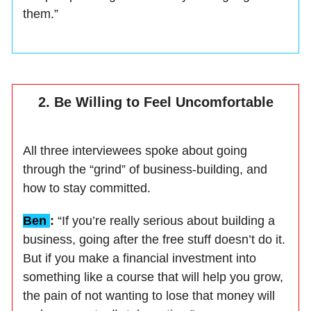
them.”
2. Be Willing to Feel Uncomfortable
All three interviewees spoke about going
through the “grind” of business-building, and
how to stay committed.
Ben
:
“If you’re really serious about building a
business, going after the free stuff doesn’t do it.
But if you make a financial investment into
something like a course that will help you grow,
the pain of not wanting to lose that money will