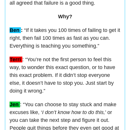
all agreed that failure is a good thing.
Why?
Ben
:
“If it takes you 100 times of failing to get it
right, then fail 100 times as fast as you can.
Everything is teaching you something.”
Terri
: “You’re not the first person to feel this
way, to wonder this exact question, or to have
this exact problem. If it didn’t stop everyone
else, it doesn’t have to stop you. Just start by
doing it wrong.”
Jen
: “You can choose to stay stuck and make
excuses like, ‘
I don’t know how to do this,
’ or
you can take the next step and figure it out.
People quit things before they even get good at