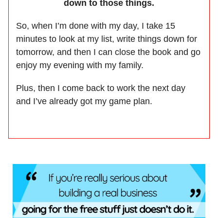
down to those things.
So, when I’m done with my day, I take 15
minutes to look at my list, write things down for
tomorrow, and then I can close the book and go
enjoy my evening with my family.
Plus, then I come back to work the next day
and I’ve already got my game plan.