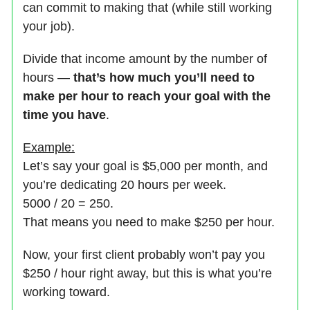
can commit to making that (while still working
your job).
Divide that income amount by the number of
hours —
that’s how much you’ll need to
make per hour to reach your goal with the
time you have
.
Example:
Let’s say your goal is $5,000 per month, and
you’re dedicating 20 hours per week.
5000 / 20 = 250.
That means you need to make $250 per hour.
Now, your first client probably won’t pay you
$250 / hour right away, but this is what you’re
working toward.