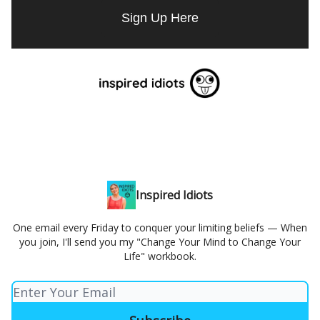
Sign Up Here
Inspired Idiots
One email every Friday to conquer your limiting beliefs — When
you join, I'll send you my "Change Your Mind to Change Your
Life" workbook.