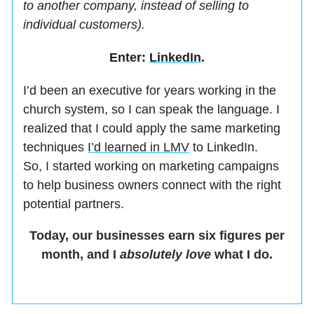
to another company, instead of selling to
individual customers).
Enter:
LinkedIn
.
I’d been an executive for years working in the
church system, so I can speak the language. I
realized that I could apply the same marketing
techniques
I’d learned in LMV
to LinkedIn.
So, I started working on marketing campaigns
to help business owners connect with the right
potential partners.
Today, our businesses earn six figures per
month, and I
absolutely
love
what I do.