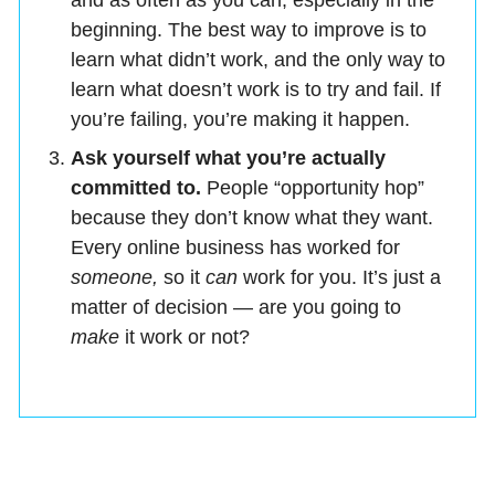
and as often as you can, especially in the
beginning. The best way to improve is to
learn what didn’t work, and the only way to
learn what doesn’t work is to try and fail. If
you’re failing, you’re making it happen.
Ask yourself what you’re actually
committed to.
People “opportunity hop”
because they don’t know what they want.
Every online business has worked for
someone,
so it
can
work for you. It’s just a
matter of decision — are you going to
make
it work or not?