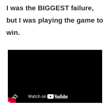
I was the BIGGEST failure,
but I was playing the game to
win.