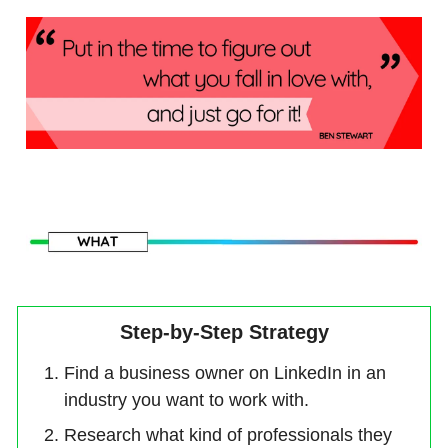
Step-by-Step Strategy
Find a business owner on LinkedIn in an
industry you want to work with.
Research what kind of professionals they