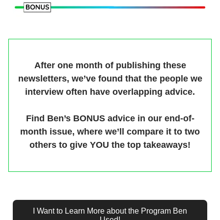
After one month of publishing these
newsletters, we’ve found that the people we
interview often have overlapping advice.
Find Ben’s BONUS advice in our end-of-
month issue, where we’ll compare it to two
others to give YOU the top takeaways!
I Want to Learn More about the Program Ben
Used!