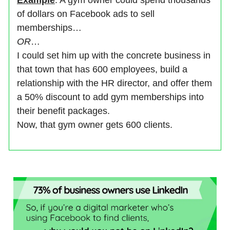
Example
: A gym owner could spend thousands
of dollars on Facebook ads to sell
memberships…
OR
…
I could set him up with the concrete business in
that town that has 600 employees, build a
relationship with the HR director, and offer them
a 50% discount to add gym memberships into
their benefit packages.
Now, that gym owner gets 600 clients.