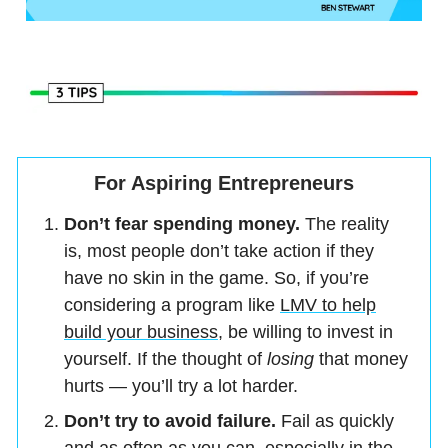
For Aspiring Entrepreneurs
Don’t fear spending money.
The reality
is, most people don’t take action if they
have no skin in the game. So, if you’re
considering a program like
LMV to help
build your business
, be willing to invest in
yourself. If the thought of
losing
that money
hurts — you’ll try a lot harder.
Don’t try to avoid failure.
Fail as quickly