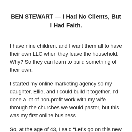
BEN STEWART — I Had No Clients, But
I Had Faith.
I have nine children, and I want them all to have
their own LLC when they leave the household.
Why? So they can learn to build something of
their own.
I
started my online marketing agency
so my
daughter, Ellie, and I could build it together. I’d
done a lot of non-profit work with my wife
through the churches we would pastor, but this
was my first online business.
So, at the age of 43, I said “Let’s go on this new