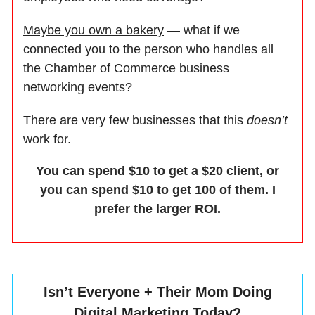
Maybe you own a bakery
— what if we
connected you to the person who handles all
the Chamber of Commerce business
networking events?
There are very few businesses that this
doesn’t
work for.
You can spend $10 to get a $20 client, or
you can spend $10 to get 100 of them. I
prefer the larger ROI.
Isn’t Everyone + Their Mom Doing
Digital Marketing Today?