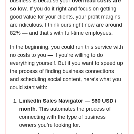
business is because your
overhead costs are
so low
. If you do it right and focus on getting
good value for your clients, your profit margins
are ridiculous. I think ours right now are around
82% — and that’s with full-time employees.
In the beginning, you could run this service with
no costs to you — if you’re willing to do
everything yourself. But if you want to speed up
the process of finding business connections
and scheduling social content, here’s what you
could start with:
LinkedIn Sales Navigator
—
$60 USD /
month
.
This automates the process of
connecting with the type of business
owners you’re looking for.