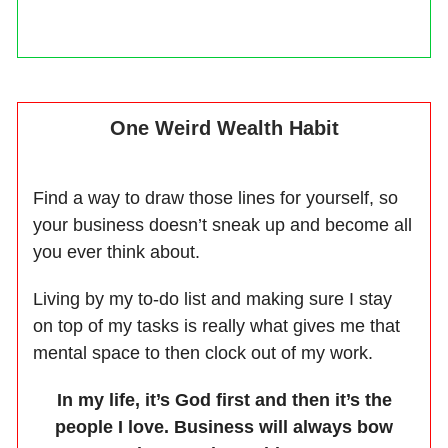
One Weird Wealth Habit
Find a way to draw those lines for yourself, so
your business doesn’t sneak up and become all
you ever think about.
Living by my to-do list and making sure I stay
on top of my tasks is really what gives me that
mental space to then clock out of my work.
In my life, it’s God first and then it’s the
people I love. Business will always bow