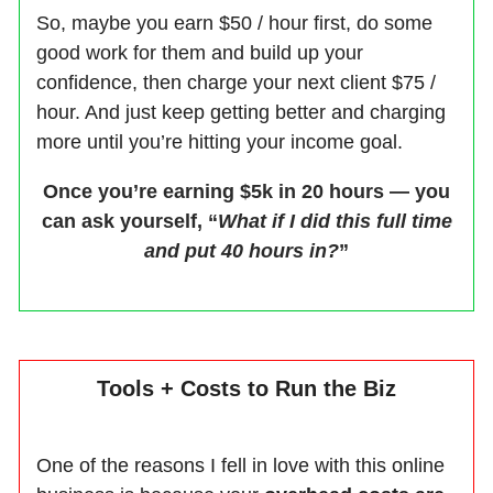
So, maybe you earn $50 / hour first, do some
good work for them and build up your
confidence, then charge your next client $75 /
hour. And just keep getting better and charging
more until you’re hitting your income goal.
Once you’re earning $5k in 20 hours — you
can ask yourself, “
What if I did this full time
and put 40 hours in?
”
Tools + Costs to Run the Biz
One of the reasons I fell in love with this online