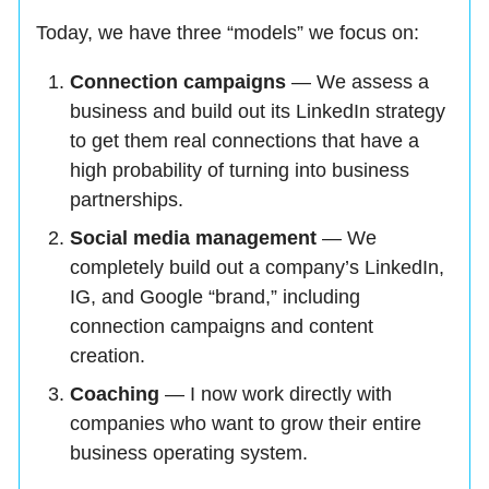
Today, we have three “models” we focus on:
Connection campaigns
— We assess a
business and build out its LinkedIn strategy
to get them real connections that have a
high probability of turning into business
partnerships.
Social media management
— We
completely build out a company’s LinkedIn,
IG, and Google “brand,” including
connection campaigns and content
creation.
Coaching
— I now work directly with
companies who want to grow their entire
business operating system.