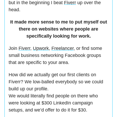
but in the beginning I beat
Fiverr
up over the
head.
It made more sense to me to put myself out
there on websites where people are
specifically looking for work.
Join
Fiverr
,
Upwork
,
Freelancer,
or find some
small business networking Facebook groups
that are specific to your area.
How did we actually get our first clients on
Fiverr? We low-balled everybody so we could
build up our profile.
We would literally find people on there who
were looking at $300 LinkedIn campaign
setups, and we’d offer to do it for $30.