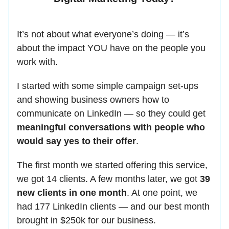
It’s not about what everyone’s doing — it’s
about the impact YOU have on the people you
work with.
I started with some simple campaign set-ups
and showing business owners how to
communicate on LinkedIn — so they could get
meaningful conversations with people who
would say yes to their offer
.
The first month we started offering this service,
we got 14 clients. A few months later, we got
39
new clients in one month
. At one point, we
had 177 LinkedIn clients — and our best month
brought in $250k for our business.