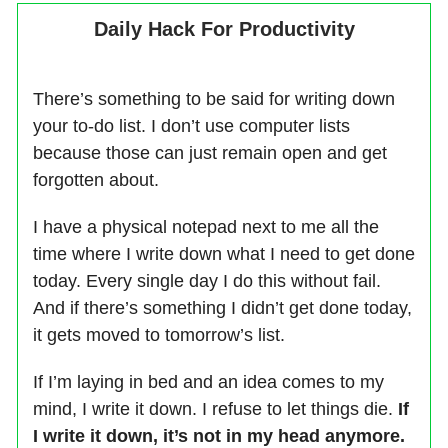
Daily Hack For Productivity
There’s something to be said for writing down
your to-do list. I don’t use computer lists
because those can just remain open and get
forgotten about.
I have a physical notepad next to me all the
time where I write down what I need to get done
today. Every single day I do this without fail.
And if there’s something I didn’t get done today,
it gets moved to tomorrow’s list.
If I’m laying in bed and an idea comes to my
mind, I write it down. I refuse to let things die.
If
I write it down, it’s not in my head anymore.