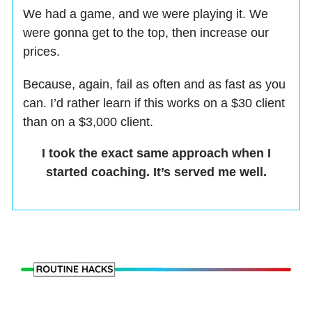
We had a game, and we were playing it. We
were gonna get to the top, then increase our
prices.
Because, again, fail as often and as fast as you
can. I’d rather learn if this works on a $30 client
than on a $3,000 client.
I took the exact same approach when I
started coaching. It’s served me well.