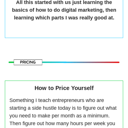
All this started with us just learning the
basics of how to do digital marketing, then
learning which parts I was really good at.
How to Price Yourself
Something I teach entrepreneurs who are
starting a side hustle today is to figure out what
you need to make per month as a minimum.
Then figure out how many hours per week you