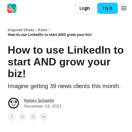
Login
Try it.
Inspired Idiots
Posts
How to use LinkedIn to start AND grow your biz!
How to use LinkedIn to
start AND grow your
biz!
Imagine getting 39 news clients this month.
Kelsey Schaefer
November 24, 2023