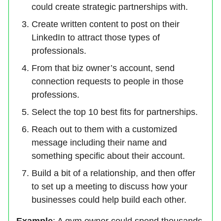
could create strategic partnerships with.
Create written content to post on their
LinkedIn to attract those types of
professionals.
From that biz owner’s account, send
connection requests to people in those
professions.
Select the top 10 best fits for partnerships.
Reach out to them with a customized
message including their name and
something specific about their account.
Build a bit of a relationship, and then offer
to set up a meeting to discuss how your
businesses could help build each other.