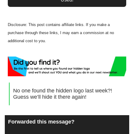
Disclosure: This post contains affiliate links. If you make a
purchase through these links, I may earn a commission at no
additional cost to you.
No one found the hidden logo last week?!
Guess we’ll hide it there again!
Forwarded this message?