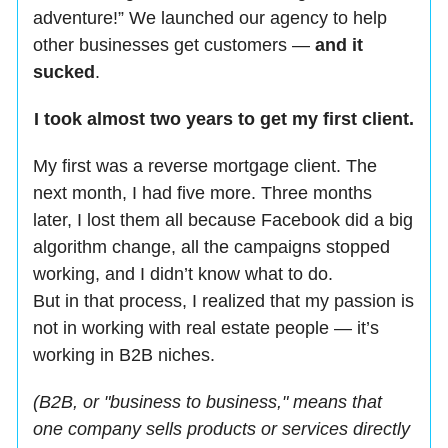
adventure!” We launched our agency to help
other businesses get customers —
and it
sucked
.
I took almost two years to get my first client.
My first was a reverse mortgage client. The
next month, I had five more. Three months
later, I lost them all because Facebook did a big
algorithm change, all the campaigns stopped
working, and I didn’t know what to do.
But in that process, I realized that my passion is
not in working with real estate people — it’s
working in B2B niches.
(B2B, or "business to business," means that
one company sells products or services directly