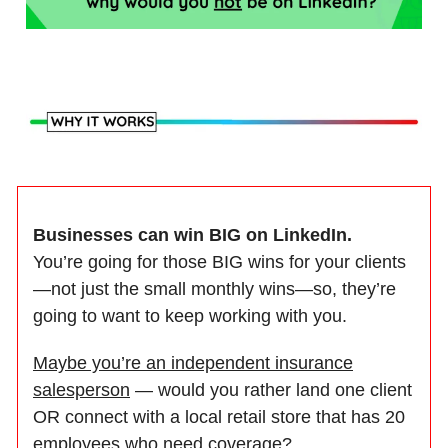
Businesses can win BIG on LinkedIn.
You’re going for those BIG wins for your clients
—not just the small monthly wins—so, they’re
going to want to keep working with you.
Maybe you’re an independent insurance
salesperson
— would you rather land one client
OR connect with a local retail store that has 20
employees who need coverage?