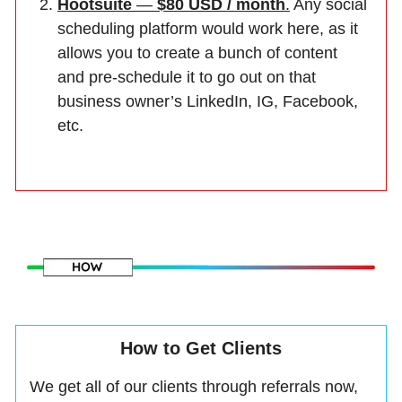
Hootsuite
—
$80 USD / month
.
Any social
scheduling platform would work here, as it
allows you to create a bunch of content
and pre-schedule it to go out on that
business owner’s LinkedIn, IG, Facebook,
etc.
How to Get Clients
We get all of our clients through referrals now,