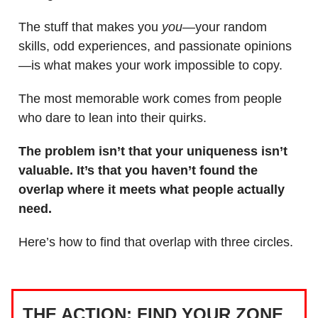
The stuff that makes you
you
—your random
skills, odd experiences, and passionate opinions
—is what makes your work impossible to copy.
The most memorable work comes from people
who dare to lean into their quirks.
The problem isn’t that your uniqueness isn’t
valuable. It’s that you haven’t found the
overlap where it meets what people actually
need.
Here’s how to find that overlap with three circles.
THE ACTION: FIND YOUR ZONE