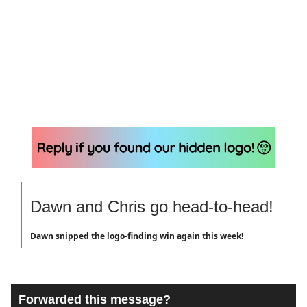
Dawn and Chris go head-to-head!
Dawn snipped the logo-finding win again this week!
Forwarded this message?