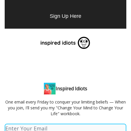
Sign Up Here
Inspired Idiots
One email every Friday to conquer your limiting beliefs — When
you join, I'll send you my "Change Your Mind to Change Your
Life" workbook.