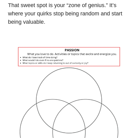
That sweet spot is your “zone of genius.” It’s
where your quirks stop being random and start
being valuable.