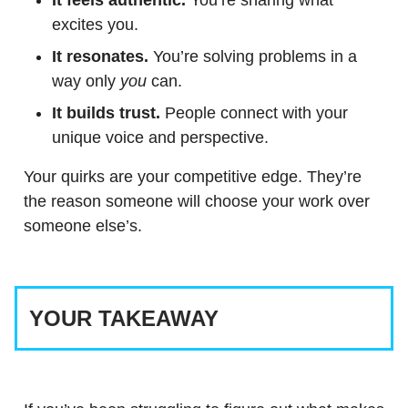
It feels authentic.
You’re sharing what
excites you.
It resonates.
You’re solving problems in a
way only
you
can.
It builds trust.
People connect with your
unique voice and perspective.
Your quirks are your competitive edge. They’re
the reason someone will choose your work over
someone else’s.
YOUR TAKEAWAY