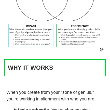
WHY IT WORKS
When you create from your “zone of genius,”
you’re working in alignment with who you are.