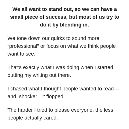
We all want to stand out, so we can have a
small piece of success, but most of us try to
do it by blending in.
We tone down our quirks to sound more
“professional” or focus on what we think people
want to see.
That’s exactly what I was doing when I started
putting my writing out there.
I chased what I thought people wanted to read—
and, shocker—it flopped.
The harder I tried to please everyone, the less
people actually cared.