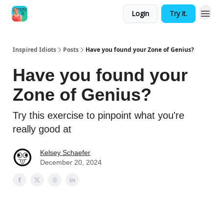
Login
Try it.
Inspired Idiots
Posts
Have you found your Zone of Genius?
Have you found your
Zone of Genius?
Try this exercise to pinpoint what you're
really good at
Kelsey Schaefer
December 20, 2024