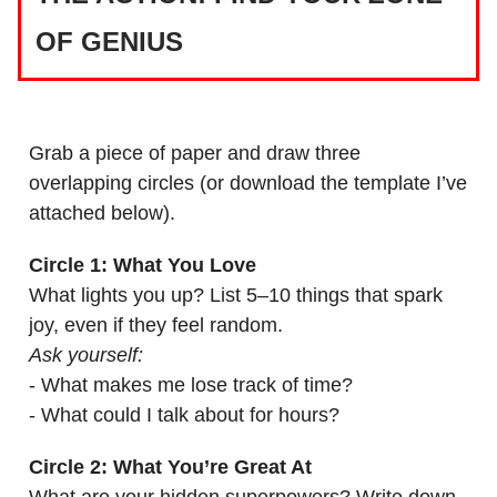
OF GENIUS
Grab a piece of paper and draw three
overlapping circles (or download the template I’ve
attached below).
Circle 1: What You Love
What lights you up? List 5–10 things that spark
joy, even if they feel random.
Ask yourself:
- What makes me lose track of time?
- What could I talk about for hours?
Circle 2: What You’re Great At