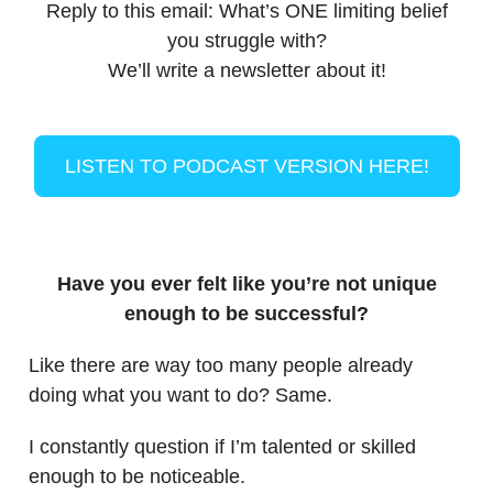
Reply to this email: What’s ONE limiting belief
you struggle with?
We’ll write a newsletter about it!
LISTEN TO PODCAST VERSION HERE!
Have you ever felt like you’re not unique
enough to be successful?
Like there are way too many people already
doing what you want to do? Same.
I constantly question if I’m talented or skilled
enough to be noticeable.