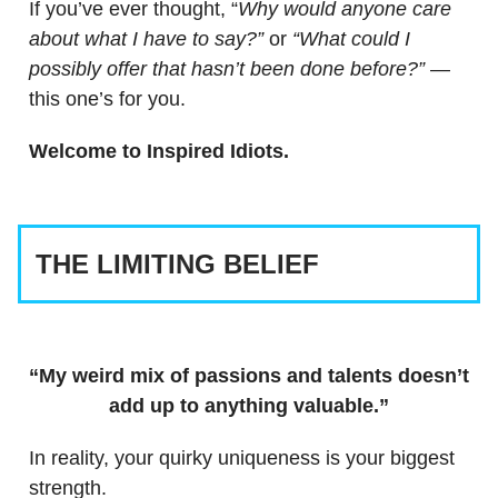
If you’ve ever thought, “
Why would anyone care
about what I have to say?”
or
“What could I
possibly offer that hasn’t been done before?”
—
this one’s for you.
Welcome to Inspired Idiots.
THE LIMITING BELIEF
“My weird mix of passions and talents doesn’t
add up to anything valuable.”
In reality, your quirky uniqueness is your biggest
strength.