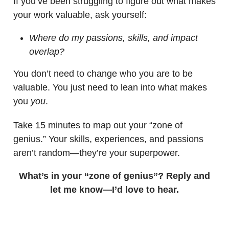
If you’ve been struggling to figure out what makes
your work valuable, ask yourself:
Where do my passions, skills, and impact
overlap?
You don’t need to change who you are to be
valuable. You just need to lean into what makes
you
you
.
Take 15 minutes to map out your “zone of
genius.” Your skills, experiences, and passions
aren’t random—they’re your superpower.
What’s in your “zone of genius”? Reply and
let me know—I’d love to hear.