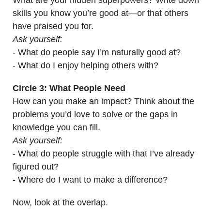
What are your hidden superpowers? Write down
skills you know you’re good at—or that others
have praised you for.
Ask yourself:
-
What do people say I’m naturally good at?
- What do I enjoy helping others with?
Circle 3: What People Need
How can you make an impact? Think about the
problems you’d love to solve or the gaps in
knowledge you can fill.
Ask yourself:
- What do people struggle with that I’ve already
figured out?
- Where do I want to make a difference?
Now, look at the overlap.