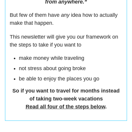
from anywhere.”
But few of them have
any
idea how to actually
make that happen.
This newsletter will give you our framework on
the steps to take if you want to
make money while traveling
not stress about going broke
be able to enjoy the places you go
So if you want to travel for months instead
of taking two-week vacations
Read all four of the steps below
.