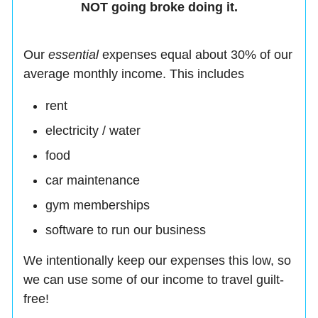
NOT going broke doing it.
Our
essential
expenses equal about 30% of our
average monthly income. This includes
rent
electricity / water
food
car maintenance
gym memberships
software to run our business
We intentionally keep our expenses this low, so
we can use some of our income to travel guilt-
free!