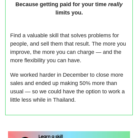
Because getting paid for your time
really
limits you.
Find a valuable skill that solves problems for
people, and sell them that result. The more you
improve, the more you can charge — and the
more flexibility you can have.
We worked harder in December to close more
sales and ended up making 50% more than
usual — so we could have the option to work a
little less while in Thailand.