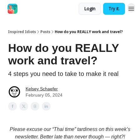
Login
Try it.
Inspired Idiots
Posts
How do you REALLY work and travel?
How do you REALLY
work and travel?
4 steps you need to take to make it real
Kelsey Schaefer
February 05, 2024
Please excuse our “Thai time” tardiness on this week’s
newsletter. Better late than never though — right?!