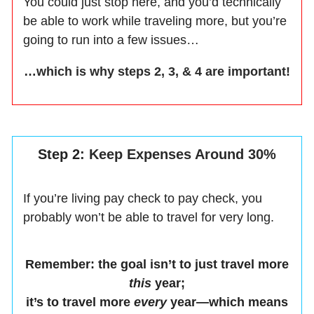
You could just stop here, and you’d technically
be able to work while traveling more, but you’re
going to run into a few issues…
…which is why steps 2, 3, & 4 are important!
Step 2
: Keep Expenses Around 30%
If you’re living pay check to pay check, you
probably won’t be able to travel for very long.
Remember: the goal isn’t to just travel more
this
year;
it’s to travel more
every
year—which means