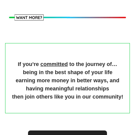
If you’re
committed
to the journey of…
being in the best shape of your life
earning more money in better ways, and
having meaningful relationships
then join others like you in our community!