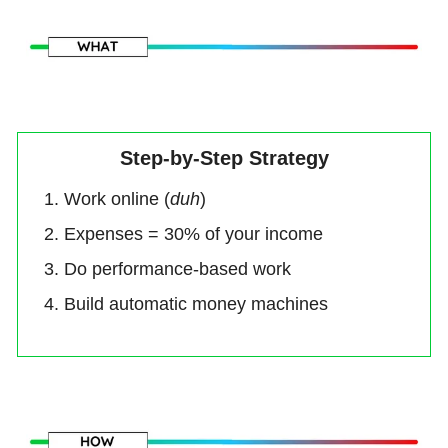
Step-by-Step Strategy
Work online (
duh
)
Expenses = 30% of your income
Do performance-based work
Build automatic money machines