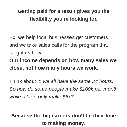
Getting paid for a result gives you the
flexibility you’re looking for.
Ex: we help local businesses get customers,
and we take sales calls for
the program that
taught us
how.
Our income depends on how many sales we
close,
not
how many hours we work.
Think about it:
we all have the same 24 hours.
So how do some people make $100k per month
while others only make $5k?
Because the big earners don’t tie their time
to making money.