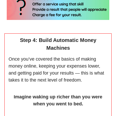
Step 4: Build Automatic Money
Machines
Once you’ve covered the basics of making
money online, keeping your expenses lower,
and getting paid for your results — this is what
takes it to the next level of freedom.
Imagine waking up richer than you were
when you went to bed.