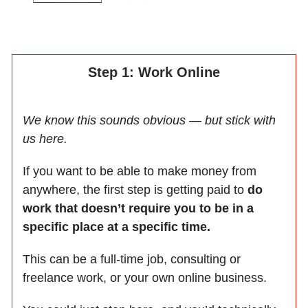
Step 1: Work Online
We know this sounds obvious — but stick with
us here.
If you want to be able to make money from
anywhere, the first step is getting paid to
do
work that doesn’t require you to be in a
specific place at a specific time.
This can be a full-time job, consulting or
freelance work, or your own online business.