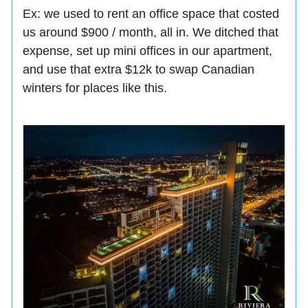
Ex: we used to rent an office space that costed
us around $900 / month, all in. We ditched that
expense, set up mini offices in our apartment,
and use that extra $12k to swap Canadian
winters for places like this.