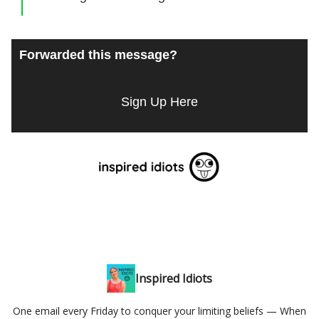
Forwarded this message?
Sign Up Here
Inspired Idiots
One email every Friday to conquer your limiting beliefs — When