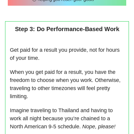
Step 3: Do Performance-Based Work
Get paid for a result you provide, not for hours
of your time.
When you get paid for a result, you have the
freedom to choose when you work. Otherwise,
traveling to other timezones will feel pretty
limiting.
Imagine traveling to Thailand and having to
work all night because you’re chained to a
North American 9-5 schedule.
Nope, please!