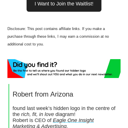
I Want to Join the Waitlist!
Disclosure: This post contains affiliate links. If you make a
purchase through these links, I may earn a commission at no
additional cost to you.
Robert from Arizona
found last week’s hidden logo in the centre of
the
rich, fit, in love
diagram!
Robert is CEO of
Eagle One Insight
Marketing & Advertising.