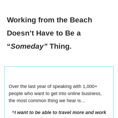
Working from the Beach
Doesn’t Have to Be a
“
Someday”
Thing.
Over the last year of speaking with 1,000+
people who want to get into online business,
the most common thing we hear is…
“
I want to be able to travel more and work