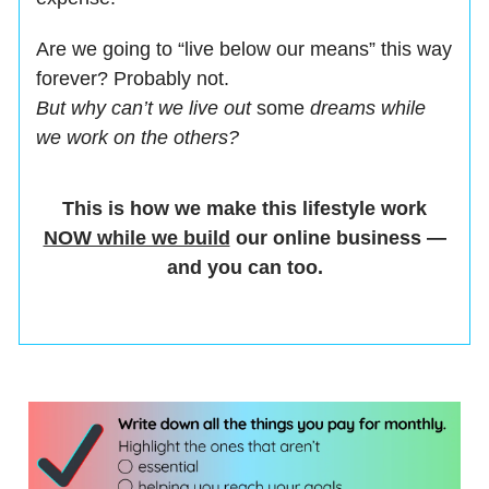
Are we going to “live below our means” this way
forever? Probably not.
But why can’t we live out
some
dreams while
we work on the others?
This is how we make this lifestyle work
NOW while we build
our online business —
and you can too.