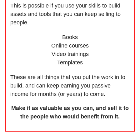
This is possible if you use your skills to build
assets and tools that you can keep selling to
people.
Books
Online courses
Video trainings
Templates
These are all things that you put the work in to
build, and can keep earning you passive
income for months (or years) to come.
Make it as valuable as you can, and sell it to
the people who would benefit from it.