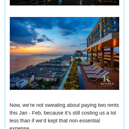
Now, we’re not sweating about paying two rents
this Jan - Feb, because it’s still costing us a lot
less than if we’d kept that non-essential
expense.