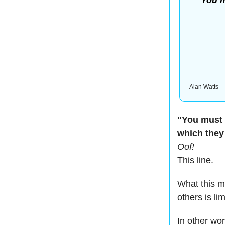
You m
Alan Watts
"You must 
which they
Oof!
This line.
What this me
others is li
In other wo