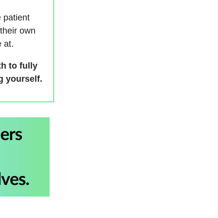
e patient
 their own
 at.
h to fully
 yourself.