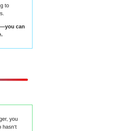
g to
s.
ds—you can
.
ger, you
 hasn’t