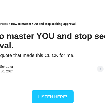
Posts
How to master YOU and stop seeking approval.
o master YOU and stop se
val.
 quote that made this CLICK for me.
 Schaefer
 30, 2024
LISTEN HERE!