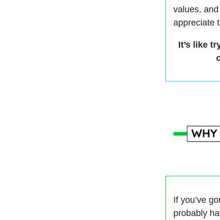
values, and
appreciate 
It’s like
If you’ve g
probably ha