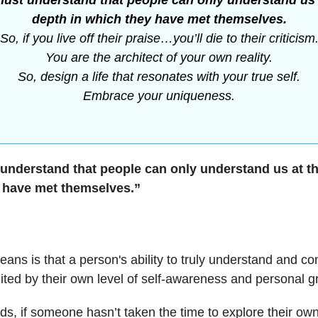
ust understand that people can only understand us 
depth in which they have met themselves.
So, if you live off their praise…you’ll die to their criticism
You are the architect of your own reality.
So, design a life that resonates with your true self.
Embrace your uniqueness.
understand that people can only understand us at th
 have met themselves.”
ans is that a person's ability to truly understand and co
mited by their own level of self-awareness and personal g
rds, if someone hasn’t taken the time to explore their ow