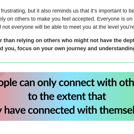
frustrating, but it also reminds us that it’s important to b
rely on others to make you feel accepted. Everyone is on
 not everyone will be able to meet you at the level you’re
r than relying on others who might not have the dept
d you, focus on your own journey and understanding