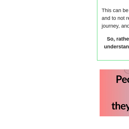
This can be 
and to not 
journey, and
So, rathe
understan