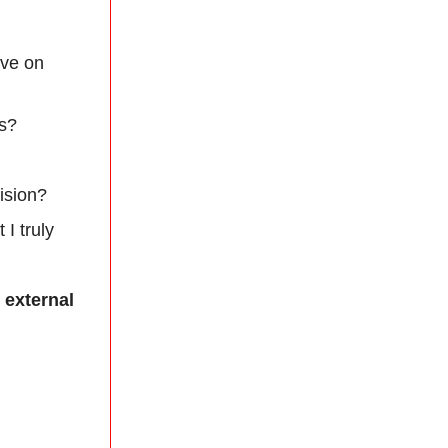
ive on
ts?
ision?
I truly
 external