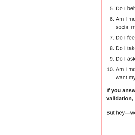
Do I beh
Am I mo
social m
Do I fee
Do I tak
Do I as
Am I mo
want my 
If you ans
validation,
But hey—we 