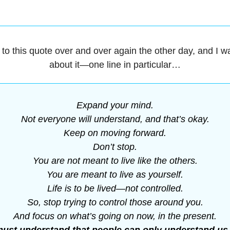
d to this quote over and over again the other day, and I wa
about it—one line in particular…
Expand your mind.
Not everyone will understand, and that’s okay.
Keep on moving forward.
Don’t stop.
You are not meant to live like the others.
You are meant to live as yourself.
Life is to be lived—not controlled.
So, stop trying to control those around you.
And focus on what’s going on now, in the present.