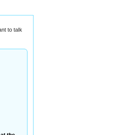
nt to talk