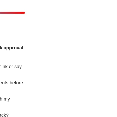
ek approval
hink or say
ents before
th my
back?