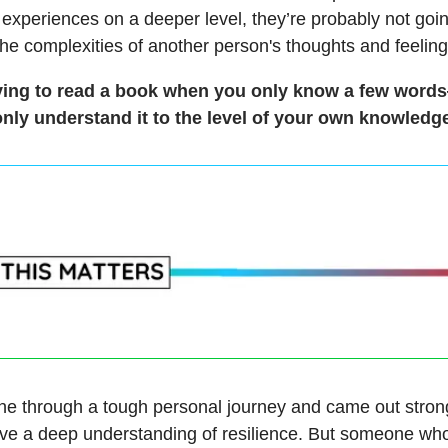
 experiences on a deeper level, they’re probably not goin
the complexities of another person's thoughts and feeling
 trying to read a book when you only know a few wor
only understand it to the level of your own knowledge
one through a tough personal journey and came out stron
ve a deep understanding of resilience. But someone who