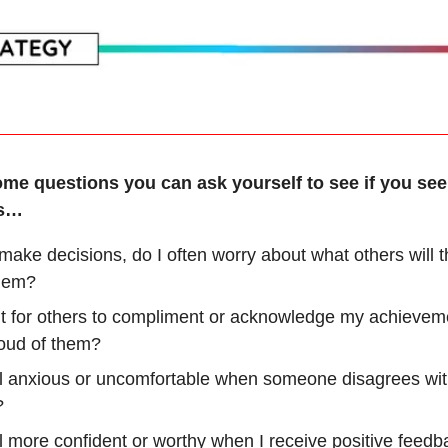
ome questions you can ask yourself to see if you se
rs…
ake decisions, do I often worry about what others will t
hem?
it for others to compliment or acknowledge my achievem
roud of them?
el anxious or uncomfortable when someone disagrees wi
?
el more confident or worthy when I receive positive feed