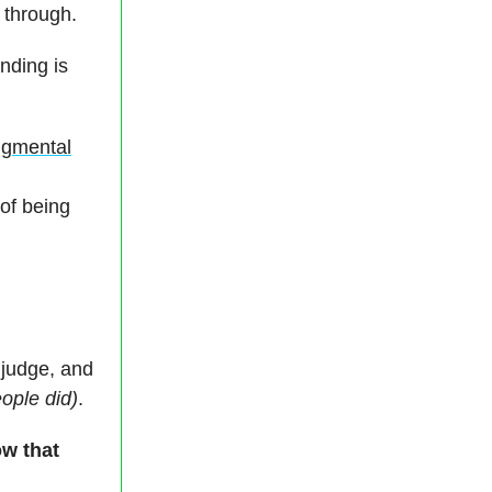
 through.
nding is
udgmental
 of being
 judge, and
ople did)
.
ow that