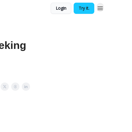
Login
Try it.
eking