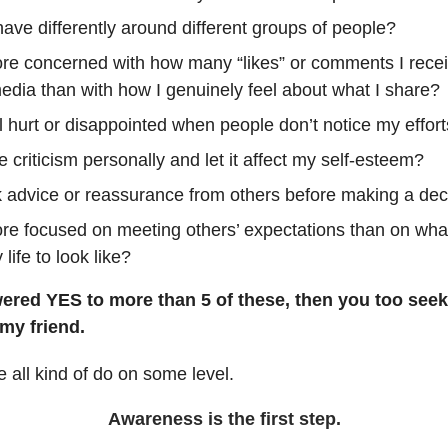
ave differently around different groups of people?
re concerned with how many “likes” or comments I rece
edia than with how I genuinely feel about what I share?
l hurt or disappointed when people don’t notice my effor
e criticism personally and let it affect my self-esteem?
k advice or reassurance from others before making a dec
re focused on meeting others’ expectations than on what 
life to look like?
wered YES to more than 5 of these, then you too seek
 my friend.
all kind of do on some level.
Awareness is the first step.