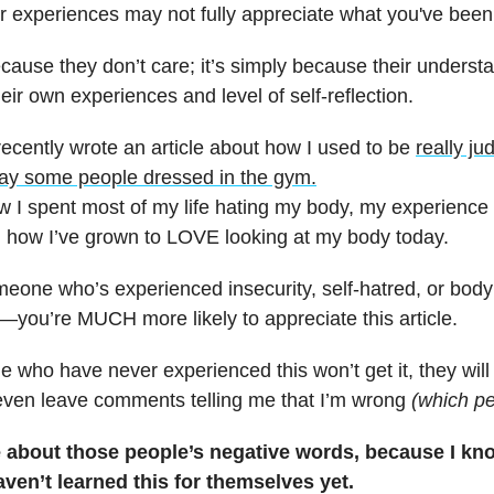
ar experiences may not fully appreciate what you've been
ecause they don’t care; it’s simply because their understa
heir own experiences and level of self-reflection.
recently wrote an article about how I used to be
really j
ay some people dressed in the gym.
ow I spent most of my life hating my body, my experience
d how I’ve grown to LOVE looking at my body today.
omeone who’s experienced insecurity, self-hatred, or body
you’re MUCH more likely to appreciate this article.
 who have never experienced this won’t get it, they will
even leave comments telling me that I’m wrong
(which pe
re about those people’s negative words, because I kn
aven’t learned this for themselves yet.