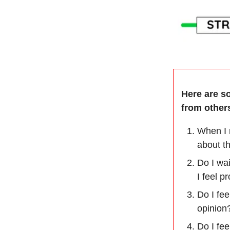
Here are s
from othe
When I m
about t
Do I wa
I feel p
Do I fe
opinion
Do I fe