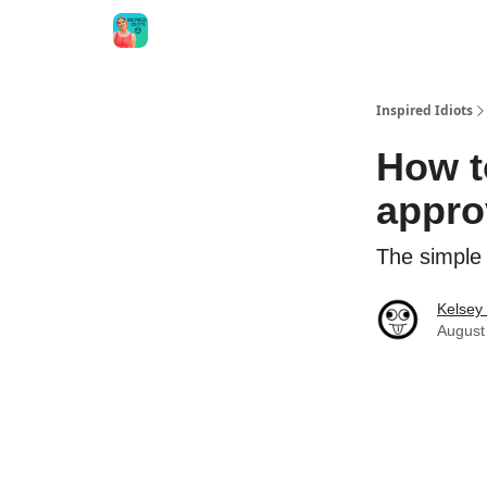
Inspired Idiots
How t
appro
The simple
Kelsey
August