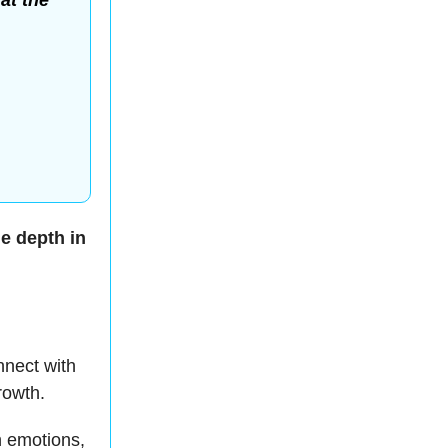
at the
.
e depth in
nnect with
rowth.
n emotions,