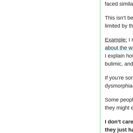
faced simil
This isn’t b
limited by t
Example:
I 
about the w
I explain h
bulimic, an
If you’re s
dysmorphia—
Some people
they might 
I don’t ca
they just h