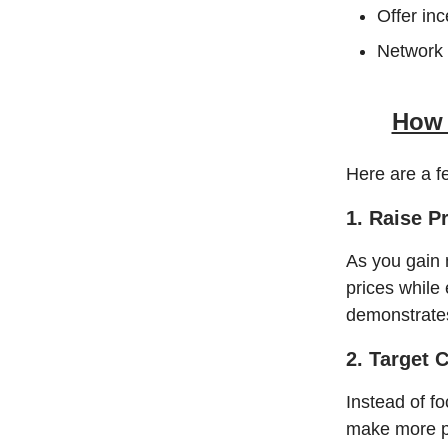
Offer inc
Network 
How 
Here are a f
1. Raise P
As you gain 
prices while 
demonstrates
2. Target 
Instead of fo
make more pe