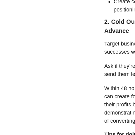
Create c
positioni
2. Cold Ou
Advance
Target busin
successes wit
Ask if they’r
send them l
Within 48 ho
can create f
their profits
demonstrating
of converting
Tips for do