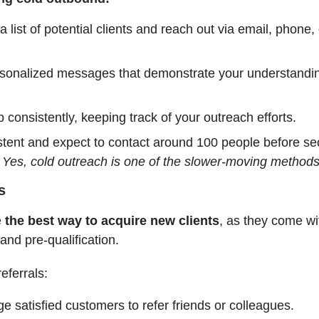
 list of potential clients and reach out via email, phone, 
rsonalized messages that demonstrate your understanding
 consistently, keeping track of your outreach efforts.
stent and expect to contact around 100 people before se
.
Yes, cold outreach is one of the slower-moving methods
s
e
the best way to acquire new clients
, as they come wi
 and pre-qualification.
eferrals:
e satisfied customers to refer friends or colleagues.