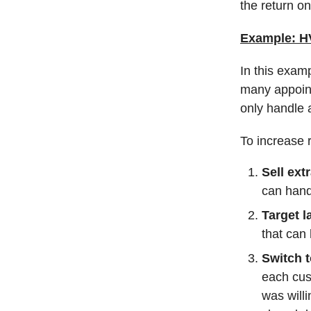
the return on
Example: HV
In this exam
many appoin
only handle a
To increase 
Sell ext
can hand
Target 
that can
Switch t
each cus
was will