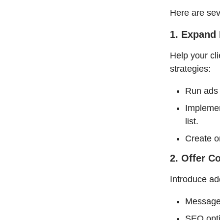
Here are seve
1. Expand 
Help your cl
strategies:
Run ads 
Implemen
list.
Create o
2. Offer 
Introduce add
Message 
SEO opti