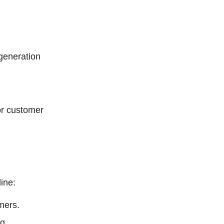
 generation
or customer
line:
mers.
g.