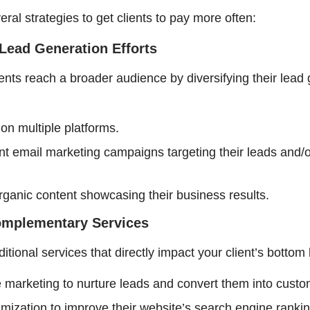
ral strategies to get clients to pay more often:
Lead Generation Efforts
ients reach a broader audience by diversifying their lead
on multiple platforms.
t email marketing campaigns targeting their leads and/
rganic content showcasing their business results.
Complementary Services
itional services that directly impact your client’s bottom 
marketing to nurture leads and convert them into custo
mization to improve their website’s search engine rankin