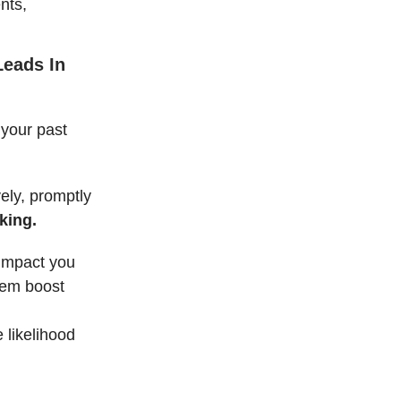
nts,
Leads In
 your past
vely, promptly
king.
 impact you
hem boost
e likelihood