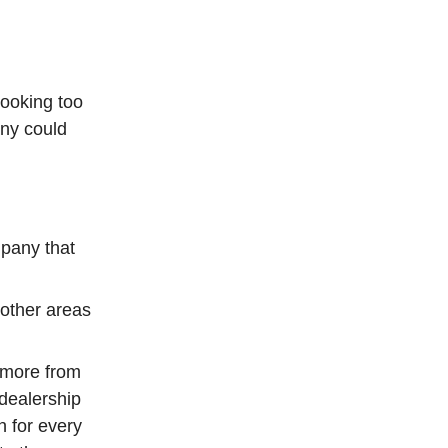
booking too
ny could
mpany that
other areas
t more from
 dealership
n for every