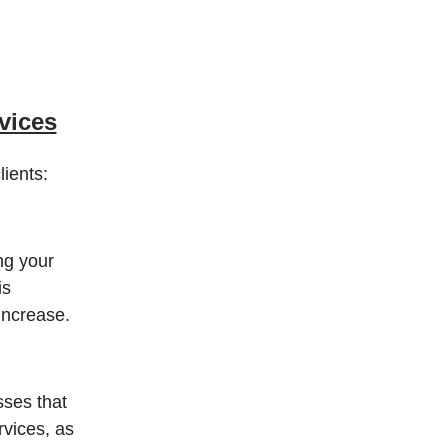
vices
ients:
ng your
is
increase.
sses that
rvices, as