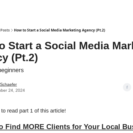
Posts
How to Start a Social Media Marketing Agency (Pt.2)
o Start a Social Media Mar
y (Pt.2)
eginners
 Schaefer
ber 24, 2024
to read part 1 of this article!
o Find MORE Clients for Your Local Bu