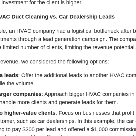
 investment for the client is higher.
AC Duct Cleaning vs. Car Dealership Leads
ple, an HVAC company had a logistical bottleneck after 
tments through a lead generation campaign. The compa
 limited number of clients, limiting the revenue potential.
revenue, we considered the following options:
ra leads
: Offer the additional leads to another HVAC co
le the volume.
larger companies
: Approach bigger HVAC companies in 
 handle more clients and generate leads for them.
o higher-value clients
: Focus on businesses that profi
tomer, such as car dealerships. In this example, the car
ing to pay $200 per lead and offered a $1,000 commissio