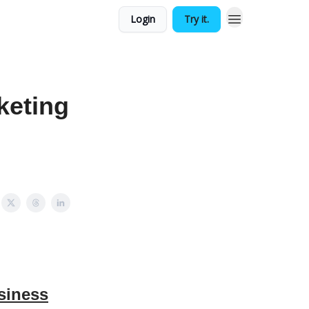
Login
Try it.
keting
siness