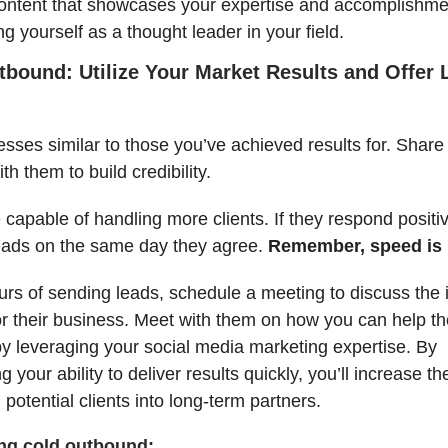
ontent that showcases your expertise and accomplishme
ng yourself as a thought leader in your field.
tbound: Utilize Your Market Results and Offer 
esses similar to those you’ve achieved results for. Share
h them to build credibility.
e capable of handling more clients. If they respond positi
eads on the same day they agree.
Remember, speed is 
urs of sending leads, schedule a meeting to discuss the
or their business. Meet with them on how you can help t
 by leveraging your social media marketing expertise. By
 your ability to deliver results quickly, you’ll increase th
 potential clients into long-term partners.
ing cold outbound: