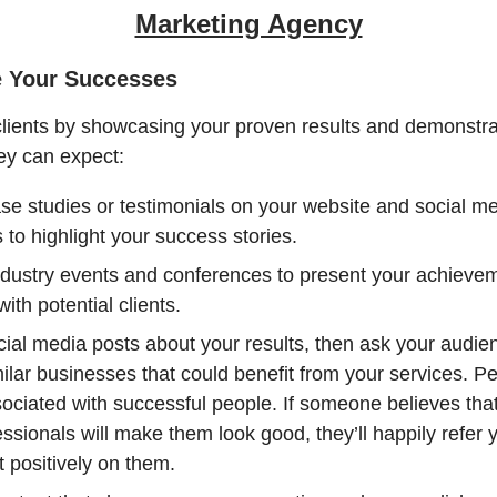
Marketing Agency
e Your Successes
clients by showcasing your proven results and demonstra
ey can expect:
se studies or testimonials on your website and social m
 to highlight your success stories.
ndustry events and conferences to present your achieve
ith potential clients.
ial media posts about your results, then ask your audien
ilar businesses that could benefit from your services. P
sociated with successful people. If someone believes tha
essionals will make them look good, they’ll happily refer
ect positively on them.