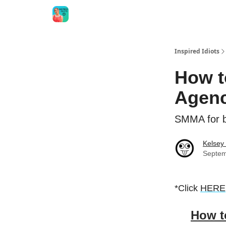
Inspired Idiots
How t
Agenc
SMMA for b
Kelsey
Septem
*Click
HERE
How t