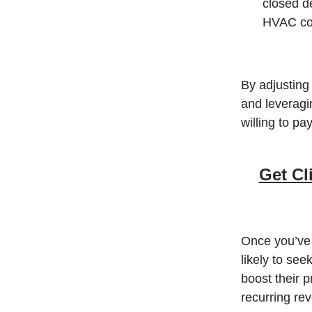
closed d
HVAC com
By adjusting 
and leveragi
willing to p
Get Cl
Once you’ve 
likely to see
boost their p
recurring re