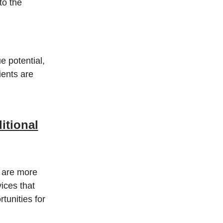
to the
e potential,
ients are
itional
s are more
vices that
tunities for