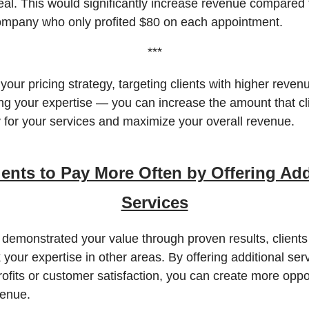
eal. This would significantly increase revenue compared 
pany who only profited $80 on each appointment.
***
your pricing strategy, targeting clients with higher revenu
ng your expertise — you can increase the amount that cl
ay for your services and maximize your overall revenue.
ients to Pay More Often by Offering Add
Services
demonstrated your value through proven results, client
k your expertise in other areas. By offering additional ser
rofits or customer satisfaction, you can create more oppor
venue.