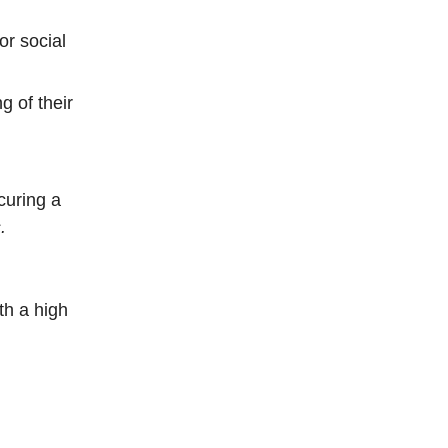
or social
 of their
curing a
.
th a high