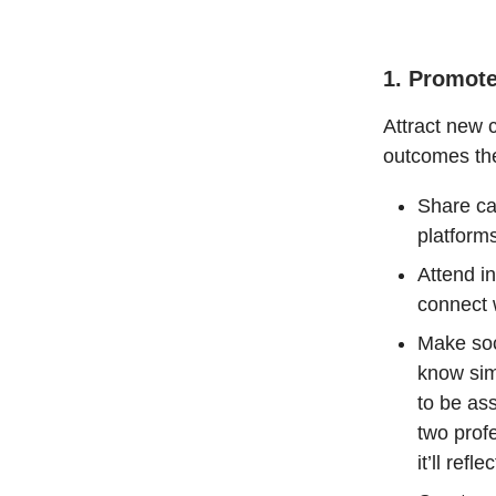
1. Promot
Attract new 
outcomes th
Share ca
platforms
Attend i
connect w
Make soc
know sim
to be as
two prof
it’ll refl