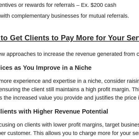
entives or rewards for referrals – Ex. $200 cash
with complementary businesses for mutual referrals.
to Get Clients to Pay More for Your Ser
ew approaches to increase the revenue generated from cl
rices as You Improve in a Niche
more experience and expertise in a niche, consider raisi
ensuring the client still maintains a high profit margin. Th
 the increased value you provide and justifies the price 
Clients with Higher Revenue Potential
cusing on clients with lower profit margins, target busine
r customer. This allows you to charge more for your se