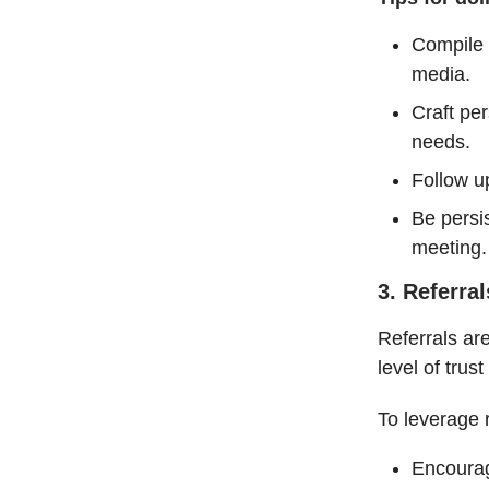
Compile a
media.
Craft pe
needs.
Follow up
Be persi
meeting
3. Referral
Referrals ar
level of trust
To leverage r
Encourag