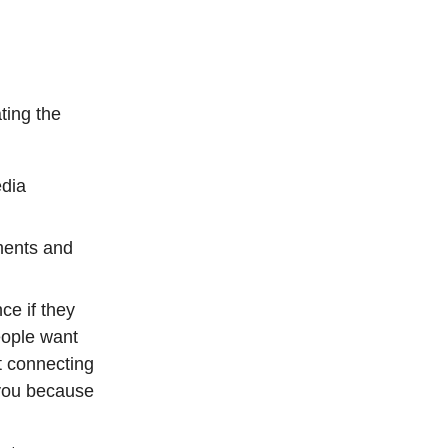
ting the
edia
ments and
ce if they
eople want
t connecting
 you because