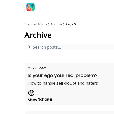
Inspired Idiots
Archive
Page 5
Archive
May 17, 2024
Is your ego your real problem?
How to handle self-doubt and haters.
Kelsey Schaefer