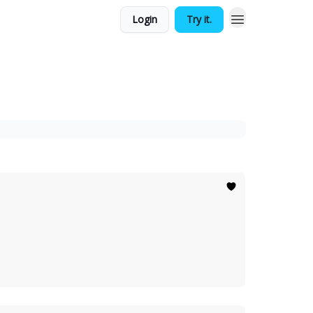
Login
Try it.