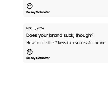
Kelsey Schaefer
Mar 01, 2024
Does your brand suck, though?
How to use the 7 keys to a successful brand.
Kelsey Schaefer