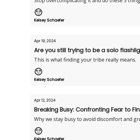
Stop overcomplicating it and do these 3 thing
Kelsey Schaefer
Apr 19, 2024
Are you still trying to be a solo flashli
This is what finding your tribe really means.
Kelsey Schaefer
Apr 12, 2024
Breaking Busy: Confronting Fear to Fin
Why we stay busy to avoid discomfort and gr
Kelsey Schaefer