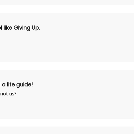
like Giving Up.
 a life guide!
 not us?