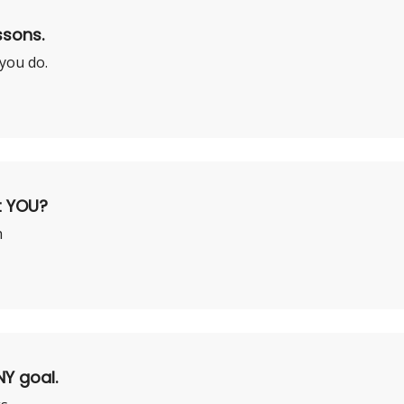
ssons.
 you do.
t YOU?
h
NY goal.