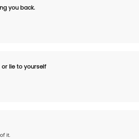
ding you back.
r lie to yourself
f it.