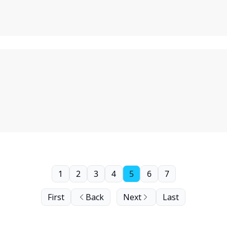
1
2
3
4
5
6
7
First
Back
Next
Last