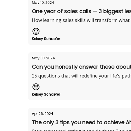
May 10, 2024
One year of sales calls — 3 biggest le
How learning sales skills will transform what
Kelsey Schaefer
May 03, 2024
Can you honestly answer these abou
25 questions that will redefine your life's pat
Kelsey Schaefer
Apr 26, 2024
The only 3 tips you need to achieve A