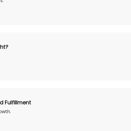
s.
ght?
d Fulfillment
owth.