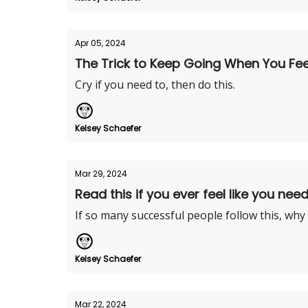
Apr 05, 2024
The Trick to Keep Going When You Feel 
Cry if you need to, then do this.
Kelsey Schaefer
Mar 29, 2024
Read this if you ever feel like you need
If so many successful people follow this, why
Kelsey Schaefer
Mar 22, 2024