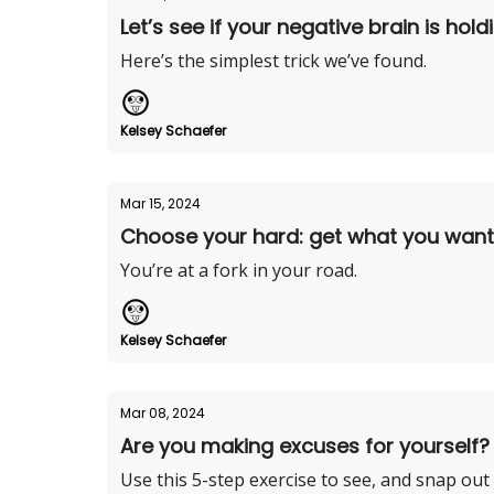
Let’s see if your negative brain is hol
Here’s the simplest trick we’ve found.
Kelsey Schaefer
Mar 15, 2024
Choose your hard: get what you want o
You’re at a fork in your road.
Kelsey Schaefer
Mar 08, 2024
Are you making excuses for yourself?
Use this 5-step exercise to see, and snap out o