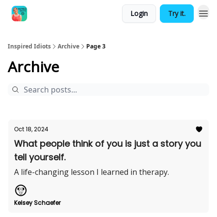
Login
Try it.
Inspired Idiots
Archive
Page 3
Archive
Oct 18, 2024
What people think of you is just a story you
tell yourself.
A life-changing lesson I learned in therapy.
Kelsey Schaefer