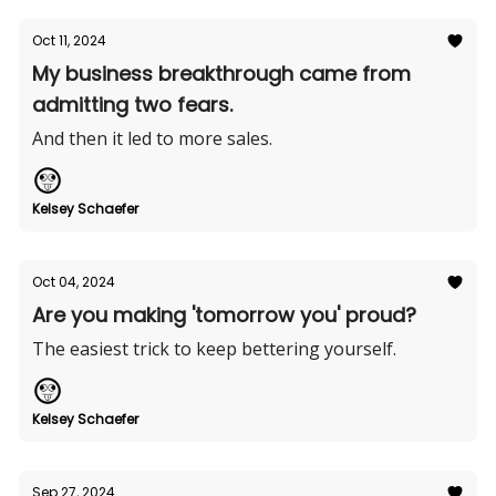
Oct 11, 2024
My business breakthrough came from
admitting two fears.
And then it led to more sales.
Kelsey Schaefer
Oct 04, 2024
Are you making 'tomorrow you' proud?
The easiest trick to keep bettering yourself.
Kelsey Schaefer
Sep 27, 2024