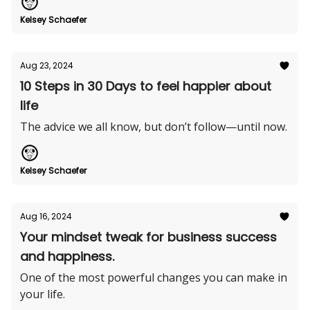
Kelsey Schaefer
Aug 23, 2024
10 Steps in 30 Days to feel happier about
life
The advice we all know, but don’t follow—until now.
Kelsey Schaefer
Aug 16, 2024
Your mindset tweak for business success
and happiness.
One of the most powerful changes you can make in
your life.