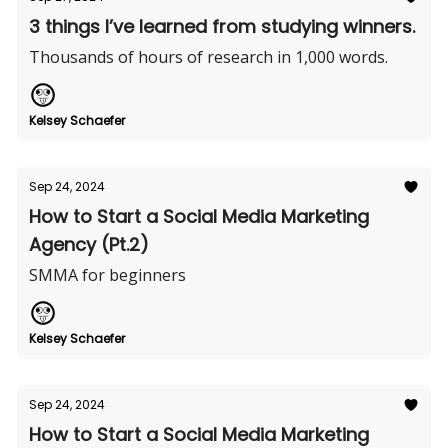
3 things I’ve learned from studying winners.
Thousands of hours of research in 1,000 words.
Kelsey Schaefer
Sep 24, 2024
How to Start a Social Media Marketing
Agency (Pt.2)
SMMA for beginners
Kelsey Schaefer
Sep 24, 2024
How to Start a Social Media Marketing