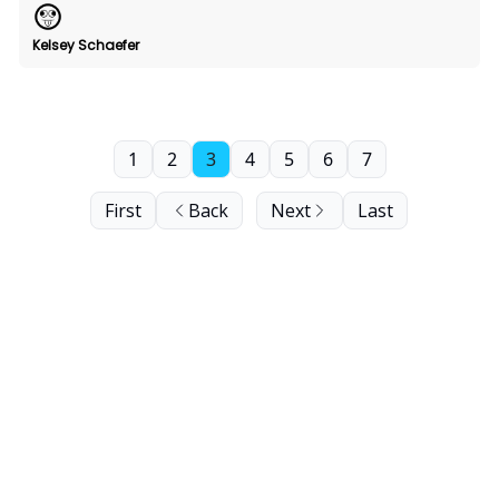
Kelsey Schaefer
1
2
3
4
5
6
7
First
Back
Next
Last