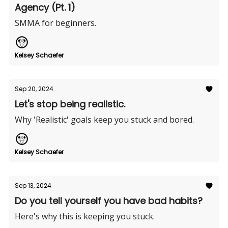
Agency (Pt. 1)
SMMA for beginners.
Kelsey Schaefer
Sep 20, 2024
Let's stop being realistic.
Why 'Realistic' goals keep you stuck and bored.
Kelsey Schaefer
Sep 13, 2024
Do you tell yourself you have bad habits?
Here's why this is keeping you stuck.