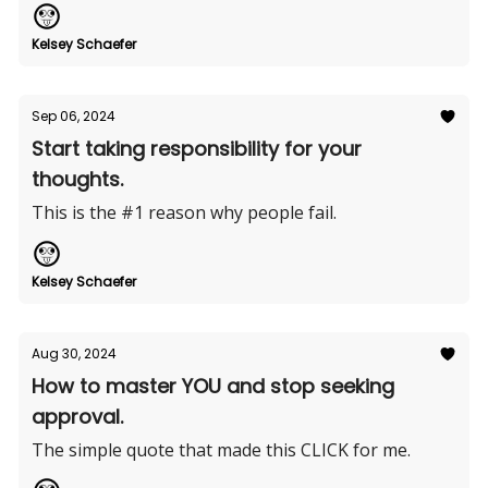
Kelsey Schaefer
Sep 06, 2024
Start taking responsibility for your
thoughts.
This is the #1 reason why people fail.
Kelsey Schaefer
Aug 30, 2024
How to master YOU and stop seeking
approval.
The simple quote that made this CLICK for me.