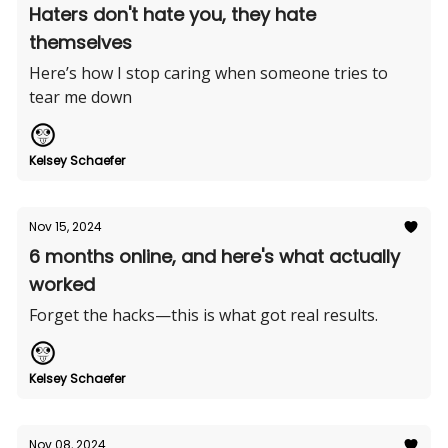
Haters don't hate you, they hate
themselves
Here’s how I stop caring when someone tries to
tear me down
Kelsey Schaefer
Nov 15, 2024
6 months online, and here's what actually
worked
Forget the hacks—this is what got real results.
Kelsey Schaefer
Nov 08, 2024