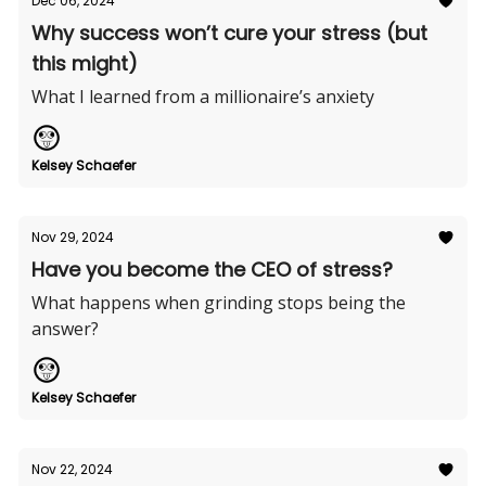
Dec 06, 2024
Why success won’t cure your stress (but
this might)
What I learned from a millionaire’s anxiety
Kelsey Schaefer
Nov 29, 2024
Have you become the CEO of stress?
What happens when grinding stops being the
answer?
Kelsey Schaefer
Nov 22, 2024