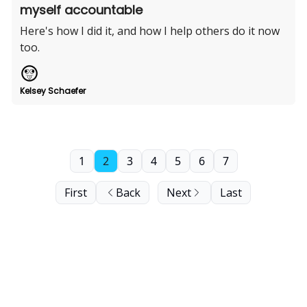
myself accountable
Here's how I did it, and how I help others do it now
too.
Kelsey Schaefer
1
2
3
4
5
6
7
First
Back
Next
Last