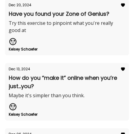
Dec 20, 2024
Have you found your Zone of Genius?
Try this exercise to pinpoint what you're really
good at
Kelsey Schaefer
Dec 13, 2024
How do you “make it” online when you’re
just...you?
Maybe it's simpler than you think.
Kelsey Schaefer