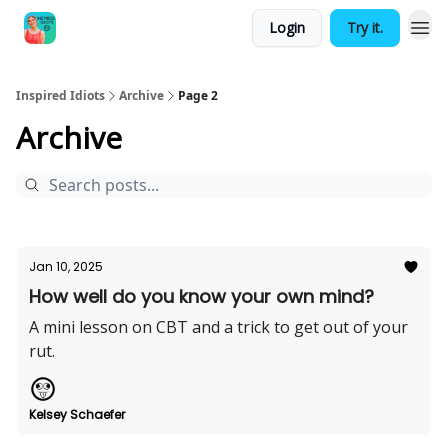
Login
Try it.
Inspired Idiots
Archive
Page 2
Archive
Jan 10, 2025
How well do you know your own mind?
A mini lesson on CBT and a trick to get out of your
rut.
Kelsey Schaefer