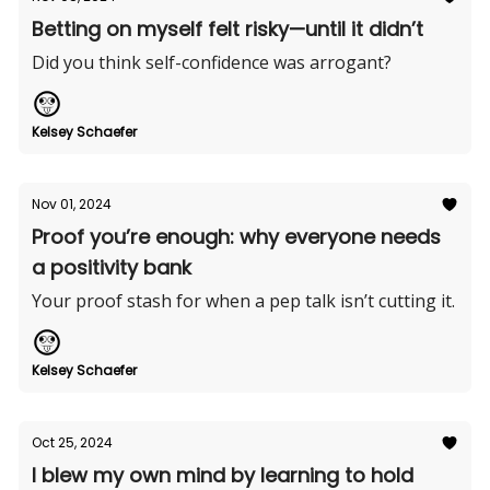
Betting on myself felt risky—until it didn’t
Did you think self-confidence was arrogant?
Kelsey Schaefer
Nov 01, 2024
Proof you’re enough: why everyone needs
a positivity bank
Your proof stash for when a pep talk isn’t cutting it.
Kelsey Schaefer
Oct 25, 2024
I blew my own mind by learning to hold