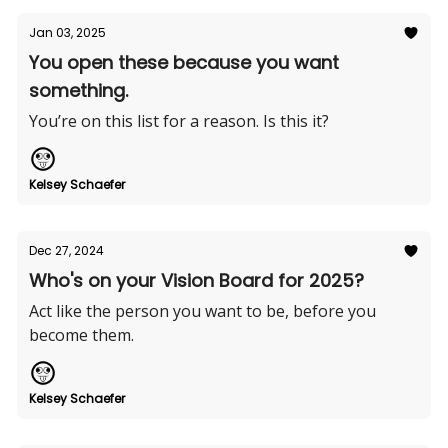
Jan 03, 2025
You open these because you want
something.
You’re on this list for a reason. Is this it?
Kelsey Schaefer
Dec 27, 2024
Who's on your Vision Board for 2025?
Act like the person you want to be, before you
become them.
Kelsey Schaefer